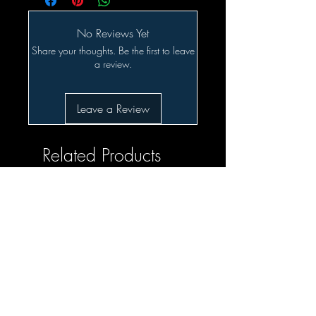
No Reviews Yet
Share your thoughts. Be the first to leave
a review.
Leave a Review
Related Products
SALE!!!