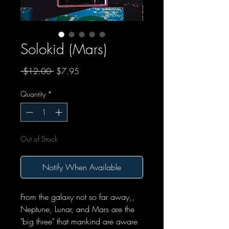
Solokid (Mars)
Regular Price
Sale Price
 $12.00 
$7.95
Quantity
*
Out of Stock
Notify When Available
From the galaxy not so far away,,
Neptune, Lunar, and Mars are the
"big three" that mankind are aware