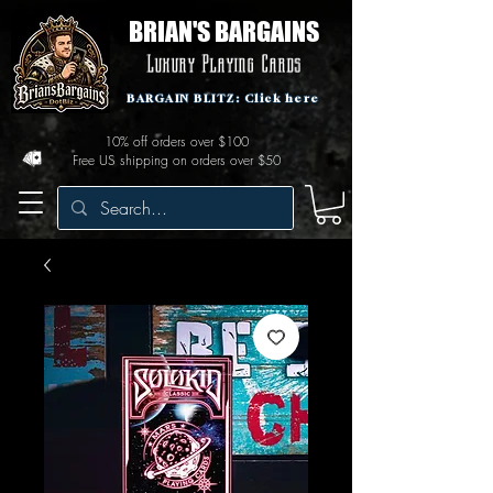
BRIAN'S BARGAINS
Luxury Playing Cards
BARGAIN BLITZ: Click here
10% off orders over $100
Free US shipping on orders over $50