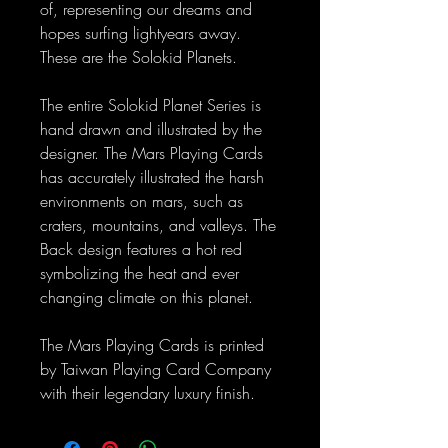
of, representing our dreams and
hopes surfing lightyears away.
These are the Solokid Planets.
The entire Solokid Planet Series is
hand drawn and illustrated by the
designer. The Mars Playing Cards
has accurately illustrated the harsh
environments on mars, such as
craters, mountains, and valleys. The
Back design features a hot red
symbolizing the heat and ever
changing climate on this planet.
The Mars Playing Cards is printed
by Taiwan Playing Card Company
with their legendary luxury finish.