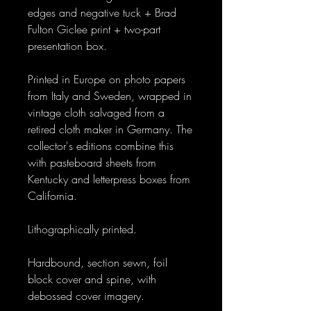
edges and negative tuck + Brad
Fulton Giclee print + two-part
presentation box.
Printed in Europe on photo papers
from Italy and Sweden, wrapped in
vintage cloth salvaged from a
retired cloth maker in Germany. The
collector's editions combine this
with pasteboard sheets from
Kentucky and letterpress boxes from
California.
Lithographically printed.
Hardbound, section sewn, foil
block cover and spine, with
debossed cover imagery.