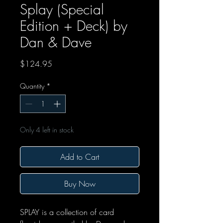
Splay (Special
Edition + Deck) by
Dan & Dave
Price
$124.95
Quantity
*
Only 4 left in stock
Add to Cart
Buy Now
SPLAY is a collection of card