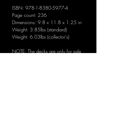
ISBN: 978-1-8380-5977-4
Page count: 236
Dimensions: 9.8 x 11.8 x 1.25 in
Weight: 3.85lbs (standard)
Weight: 6.03lbs (collector's)
NOTE: The decks are only for sale
with these books, and will never be
sold separately.
No Reviews Yet
Share your thoughts. Be the first to leave
a review.
Leave a Review