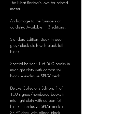
The Neat Review's love for printed
matter.
An homage to the founders of
cardistry. Available in 3 editions.
Standard Edition: Book in duo
grey/black cloth with black foil
block.
Special Edition: 1 of 500 Books in
midnight cloth with carbon foil
block + exclusive SPLAY deck.
Deluxe Collector's Edition: 1 of
100 signed/numbered books in
midnight cloth with carbon foil
block + exclusive SPLAY deck +
SPLAY deck with gilded black