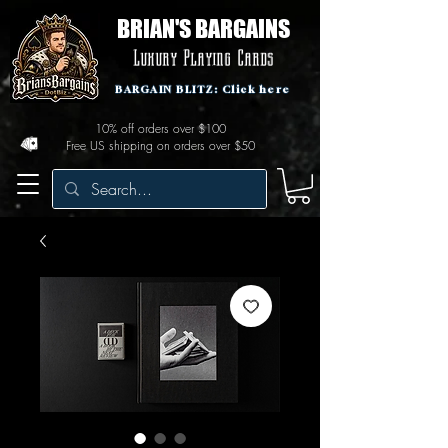
BRIAN'S BARGAINS
Luxury Playing Cards
BARGAIN BLITZ: Click here
10% off orders over $100
Free US shipping on orders over $50