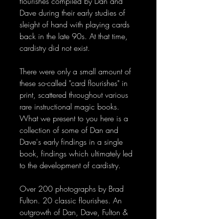
flourishes compiled by Dan and
Dave during their early studies of
sleight of hand with playing cards
back in the late 90s. At that time,
cardistry did not exist.
There were only a small amount of
these so-called "card flourishes" in
print, scattered throughout various
rare instructional magic books.
What we present to you here is a
collection of some of Dan and
Dave's early findings in a single
book, findings which ultimately led
to the development of cardistry.
Over 200 photographs by Brad
Fulton. 20 classic flourishes. An
outgrowth of Dan, Dave, Fulton &