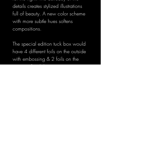
details creates stylized illustrations
full of beauty. A new color scheme
with more subtle hues softens
compositions.
The special edition tuck box would
have 4 different foils on the outside
with embossing & 2 foils on the
interior of tuck box to give it a
superior look and a special tuck
box for collectors.
No Reviews Yet
Share your thoughts. Be the first to leave
a review.