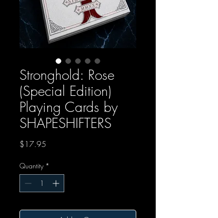
Stronghold: Rose
(Special Edition)
Playing Cards by
SHAPESHIFTERS
Price
$17.95
Quantity
*