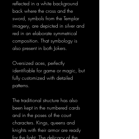
reflected in a white background
back where the cross and the
sword, symbols from the Templar
imagery, are depicted in silver and
red in an elaborate symmetrical
composition. That symbology is
also present in both Jokers.
Oversized aces, perfectly
identifiable for game or magic, but
fully customized with detailed
patterns.
The traditional structure has also
been kept in the numbered cards
and in the poses of the court
characters. Kings, queens and
knights with their armor are ready
for the fight. The delicacy of the