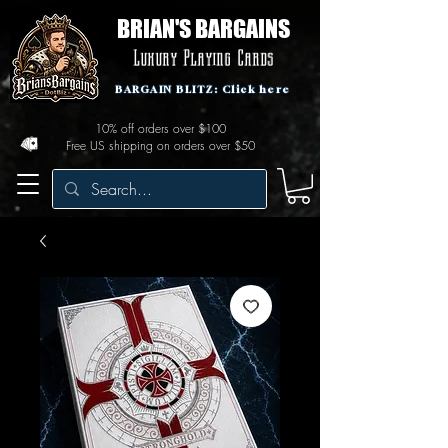
BRIAN'S BARGAINS
Luxury Playing Cards
BARGAIN BLITZ: Click here
10% off orders over $100
Free US shipping on orders over $50