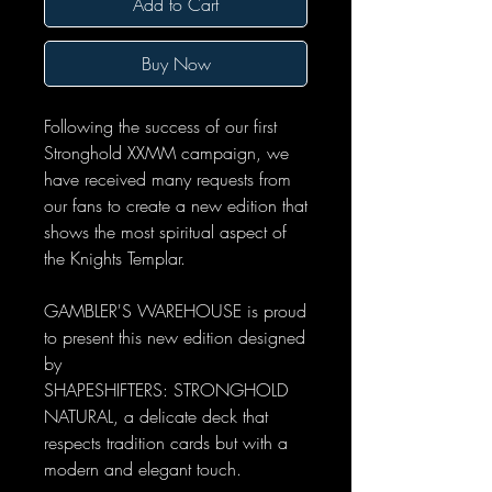
Add to Cart
Buy Now
Following the success of our first
Stronghold XXMM campaign, we
have received many requests from
our fans to create a new edition that
shows the most spiritual aspect of
the Knights Templar.
GAMBLER'S WAREHOUSE is proud
to present this new edition designed
by
SHAPESHIFTERS: STRONGHOLD
NATURAL, a delicate deck that
respects tradition cards but with a
modern and elegant touch.