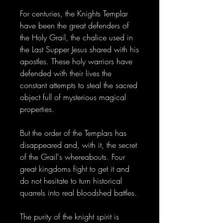
For centuries, the Knights Templar
have been the great defenders of
the Holy Grail, the chalice used in
the Last Supper Jesus shared with his
apostles. These holy warriors have
defended with their lives the
constant attempts to steal the sacred
object full of mysterious magical
properties.
But the order of the Templars has
disappeared and, with it, the secret
of the Grail's whereabouts. Four
great kingdoms fight to get it and
do not hesitate to turn historical
quarrels into real bloodshed battles.
The purity of the knight spirit is