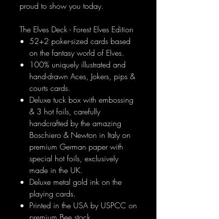
proud to show you today.
The Elves Deck - Forest Elves Edition
52+2 poker-sized cards based
on the fantasy world of Elves.
100% uniquely illustrated and
hand-drawn Aces, Jokers, pips &
courts cards.
Deluxe tuck box with embossing
& 3 hot foils, carefully
handcrafted by the amazing
Boschiero & Newton in Italy on
premium German paper with
special hot foils, exclusively
made in the UK.
Deluxe metal gold ink on the
playing cards.
Printed in the USA by USPCC on
premium Bee stock.