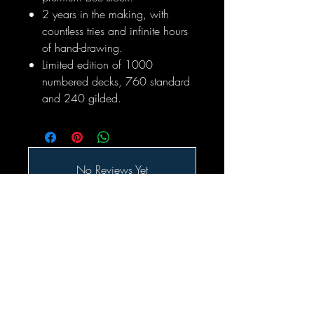
2 years in the making, with
countless tries and infinite hours
of hand-drawing.
Limited edition of 1000
numbered decks, 760 standard
and 240 gilded.
No Reviews Yet
Share your thoughts. Be the first to leave
a review.
Leave a Review
Related Products