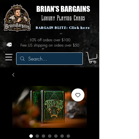
BRIAN'S BARGAINS
Luxury Playing Cards
BARGAIN BLITZ: Click here
10% off orders over $100
Free US shipping on orders over $50