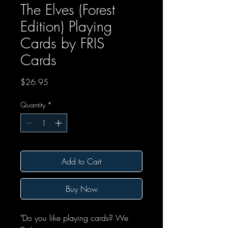
The Elves (Forest
Edition) Playing
Cards by FRIS
Cards
Price
$26.95
Quantity
*
Add to Cart
Buy Now
"Do you like playing cards? We