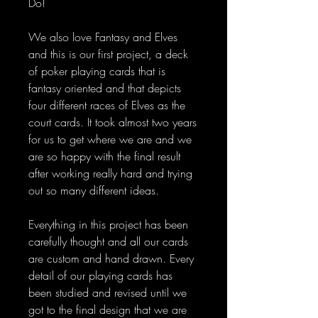
Do!
We also love Fantasy and Elves
and this is our first project, a deck
of poker playing cards that is
fantasy oriented and that depicts
four different races of Elves as the
court cards. It took almost two years
for us to get where we are and we
are so happy with the final result
after working really hard and trying
out so many different ideas.
Everything in this project has been
carefully thought and all our cards
are custom and hand drawn. Every
detail of our playing cards has
been studied and revised until we
got to the final design that we are