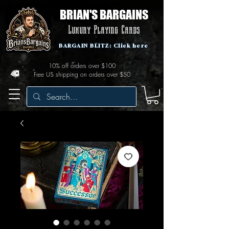
BRIAN'S BARGAINS
Luxury Playing Cards
BARGAIN BLITZ: Click here
10% off orders over $100
Free US shipping on orders over $50