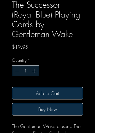
The Successor
(Royal Blue) Playing
Cards by
Gentleman Wake
Price
$19.95
Quantity
*
Add to Cart
Buy Now
The Gentleman Wake presents The