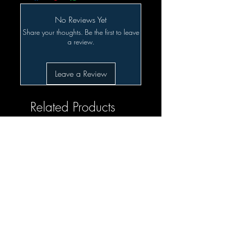
No Reviews Yet
Share your thoughts. Be the first to leave
a review.
Leave a Review
Related Products
SALE!!!