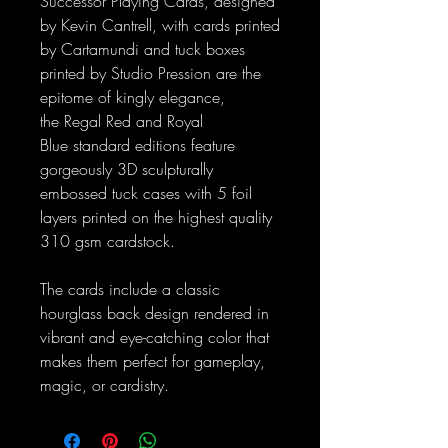
Successor Playing Cards, designed
by Kevin Cantrell, with cards printed
by Cartamundi and tuck boxes
printed by Studio Pression are the
epitome of kingly elegance,
the Regal Red and Royal
Blue standard editions feature
gorgeously 3D sculpturally
embossed tuck cases with 5 foil
layers printed on the highest quality
310 gsm cardstock.
The cards include a classic
hourglass back design rendered in
vibrant and eye-catching color that
makes them perfect for gameplay,
magic, or cardistry.