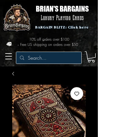
BRIAN'S BARGAINS
Luxury Playing Cards
BARGAIN BLITZ: Click here
10% off orders over $100
Free US shipping on orders over $50