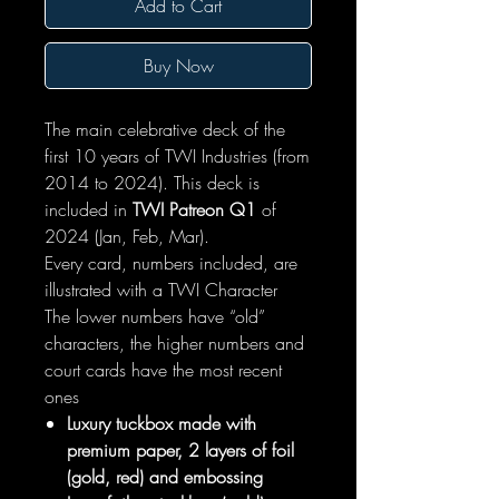
Add to Cart
Buy Now
The main celebrative deck of the
first 10 years of TWI Industries (from
2014 to 2024). This deck is
included in
TWI Patreon Q1
of
2024 (Jan, Feb, Mar).
Every card, numbers included, are
illustrated with a TWI Character
The lower numbers have “old”
characters, the higher numbers and
court cards have the most recent
ones
Luxury tuckbox made with
premium paper, 2 layers of foil
(gold, red) and embossing