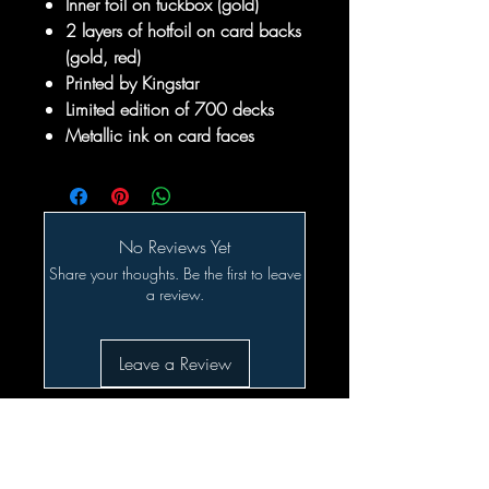
Inner foil on tuckbox (gold)
2 layers of hotfoil on card backs
(gold, red)
Printed by Kingstar
Limited edition of 700 decks
Metallic ink on card faces
No Reviews Yet
Share your thoughts. Be the first to leave
a review.
Leave a Review
Related Products