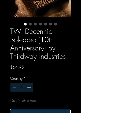
TWI Decennio
Soledoro (10th
Anniversary) by
Thirdway Industries
Price
$64.95
Quantity
*
Only 2 left in stock