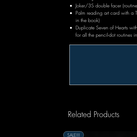
Joker/3S double facer (routine
Palm reading art card with a 
in the book)
Duplicate Seven of Hearts with
for all the pencil-dot routines 
Related Products
SALE!!!