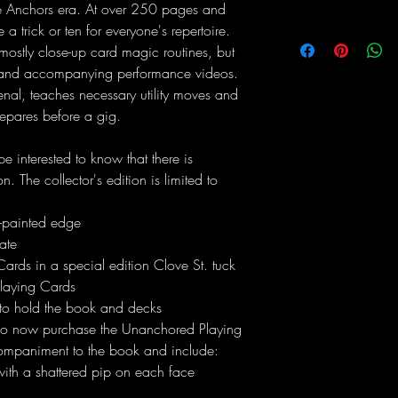
se Anchors era. At over 250 pages and
 trick or ten for everyone's repertoire.
mostly close-up card magic routines, but
c and accompanying performance videos.
senal, teaches necessary utility moves and
epares before a gig.
 be interested to know that there is
. The collector's edition is limited to
-painted edge
ate
rds in a special edition Clove St. tuck
laying Cards
 to hold the book and decks
lso now purchase the Unanchored Playing
companiment to the book and include:
with a shattered pip on each face