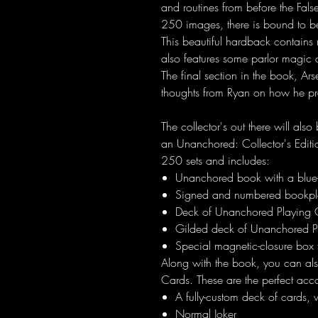
and routines from before the Fal
250 images, there is bound to be a
This beautiful hardback contains 
also features some parlor magi
The final section in the book, Ar
thoughts from Ryan on how he pr
The collector's out there will also
an Unanchored: Collector's Edition
250 sets and includes:
Unanchored book with a blue
Signed and numbered bookpl
Deck of Unanchored Playing Ca
Gilded deck of Unanchored P
Special magnetic-closure box
Along with the book, you can a
Cards. These are the perfect ac
A fully-custom deck of cards, 
Normal Joker