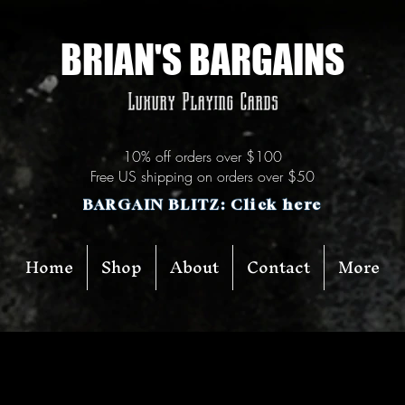
BRIAN'S BARGAINS
Luxury Playing Cards
10% off orders over $100
Free US shipping on orders over $50
BARGAIN BLITZ: Click here
Home
Shop
About
Contact
More