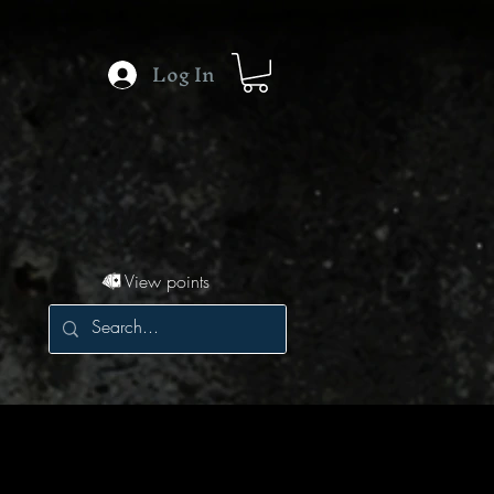
Log In
View points