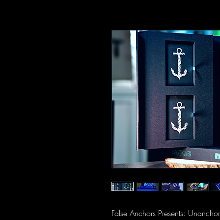
False Anchors Presents: Unanchore