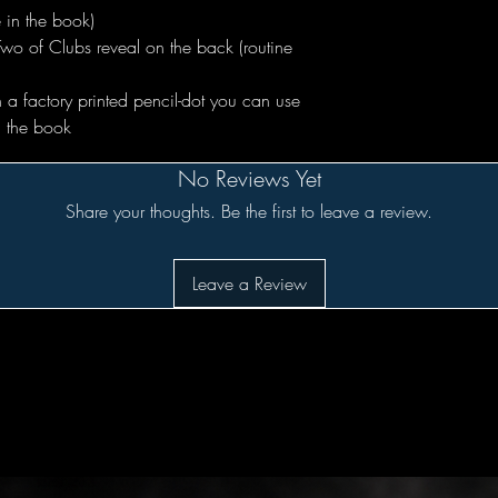
 in the book)
Two of Clubs reveal on the back (routine
 a factory printed pencil-dot you can use
in the book
No Reviews Yet
Share your thoughts. Be the first to leave a review.
Leave a Review