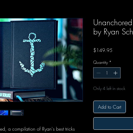
Unanchored C
by Ryan Sch
Price
$149.95
Quantity
*
Only 4 left in stock
Add to Cart
d, a compilation of Ryan's best tricks