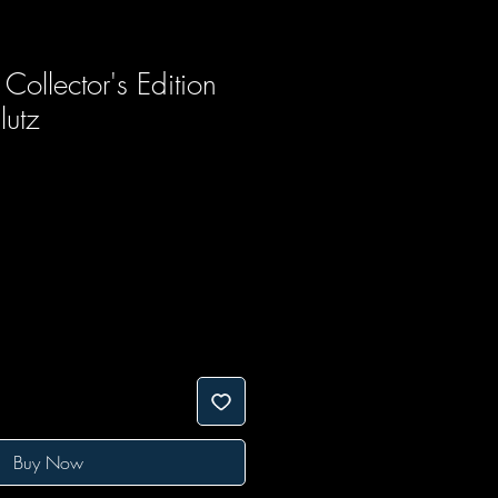
ollector's Edition
lutz
Buy Now