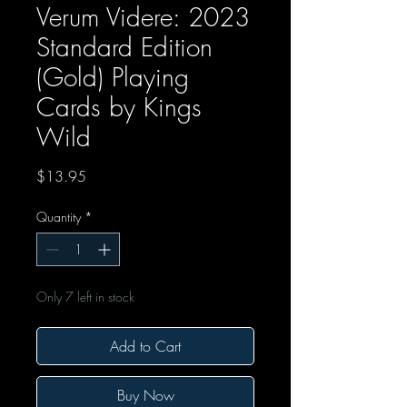
Verum Videre: 2023
Standard Edition
(Gold) Playing
Cards by Kings
Wild
Price
$13.95
Quantity
*
Only 7 left in stock
Add to Cart
Buy Now