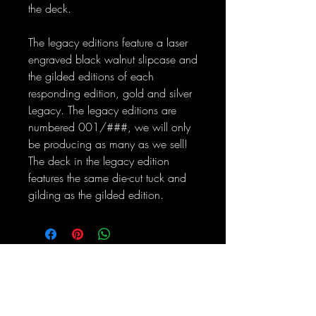
the deck.
The legacy editions feature a laser
engraved black walnut slipcase and
the gilded editions of each
responding edition, gold and silver
Legacy. The legacy editions are
numbered 001/###, we will only
be producing as many as we sell!
The deck in the legacy edition
features the same die-cut tuck and
gilding as the gilded edition.
No Reviews Yet
Share your thoughts. Be the first to leave
a review.