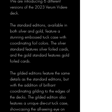
We are introducing 6 different
versions of the 2023 Verum Videre
deck.
The standard editions, available in
both silver and gold, feature a
stunning embossed tuck case with
coordinating foil colors. The silver
standard features silver foiled cards,
and the gold standard features gold
foiled cards.
The gilded editions feature the same
details as the standard editions, but
with the addition of brilliant
coordinating gilding to the edges of
the decks. The gilded edition also
features a unique die-cut tuck case,
showcasing the all-seeing eye on