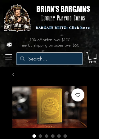
BRIAN'S BARGAINS
Luxury Playing Cards
BARGAIN BLITZ: Click here
10% off orders over $100
Free US shipping on orders over $50