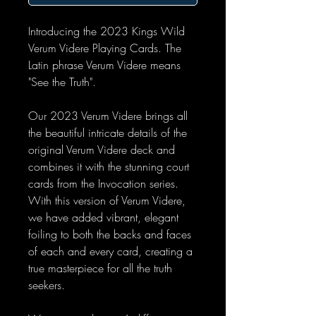
Introducing the 2023 Kings Wild
Verum Videre Playing Cards. The
Latin phrase Verum Videre means
"See the Truth".
Our 2023 Verum Videre brings all
the beautiful intricate details of the
original Verum Videre deck and
combines it with the stunning court
cards from the Invocation series.
With this version of Verum Videre,
we have added vibrant, elegant
foiling to both the backs and faces
of each and every card, creating a
true masterpiece for all the truth
seekers.