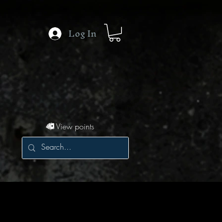
Log In
View points