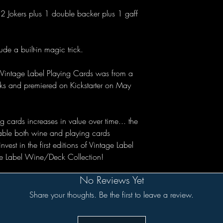
2 Jokers plus 1 double backer plus 1 gaff
de a built-in magic trick.
Vintage Label Playing Cards was from a
ecks and premiered on Kickstarter on May
 cards increases in value over time... the
uable both wine and playing cards
est in the first editions of Vintage Label
age Label Wine/Deck Collection!
No Reviews Yet
Share your thoughts. Be the first to leave a review.