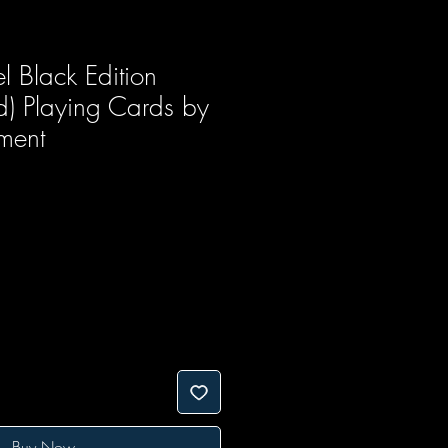
l Black Edition
d) Playing Cards by
ment
Buy Now