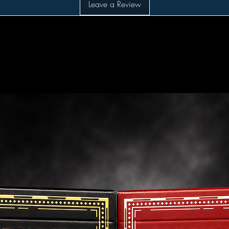
Leave a Review