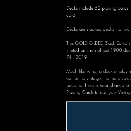
Decks include 52 playing cards, 
card.
Decks are stacked decks that inclu
This GOLD GILDED Black Edition 
limited print run of just 1900 d
7th, 2019.
Much like wine, a deck of playing
earlier the vintage, the more val
become. Here is your chance to inv
Playing Cards to start your Vint