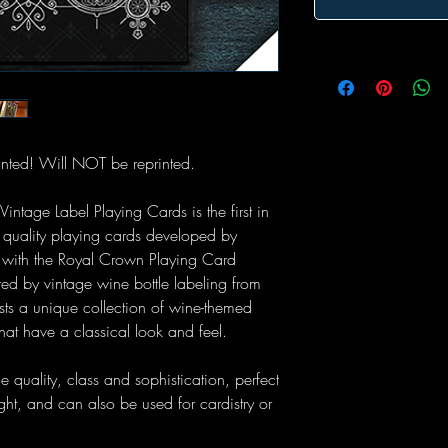
nted! Will NOT be reprinted.
ntage Label Playing Cards is the first in
m quality playing cards developed by
 with the Royal Crown Playing Card
d by vintage wine bottle labeling from
sts a unique collection of wine-themed
hat have a classical look and feel.
e quality, class and sophistication, perfect
ght, and can also be used for cardistry or