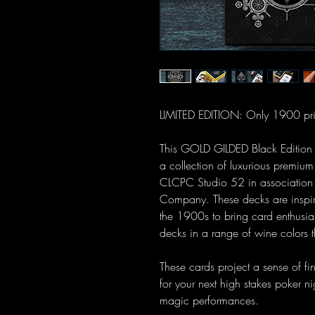
LIMITED EDITION: Only 1900 pri
This GOLD GILDED Black Edition Vi
a collection of luxurious premiu
CLCPC Studio 52 in association
Company. These decks are inspire
the 1900s to bring card enthusia
decks in a range of wine colors t
These cards project a sense of fin
for your next high stakes poker ni
magic performances.