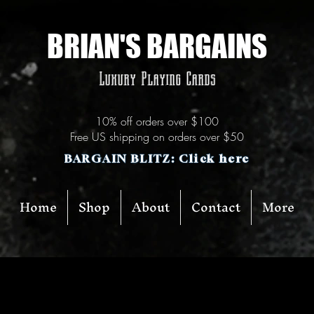
BRIAN'S BARGAINS
Luxury Playing Cards
10% off orders over $100
Free US shipping on orders over $50
BARGAIN BLITZ: Click here
Home
Shop
About
Contact
More