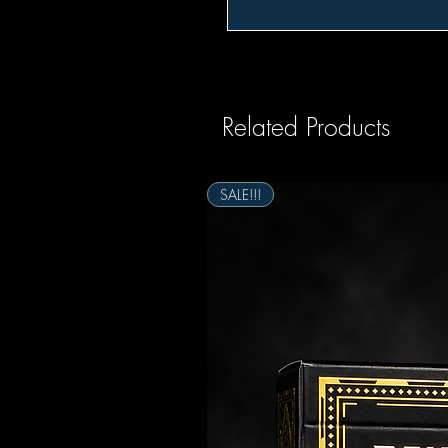
Related Products
SALE!!!