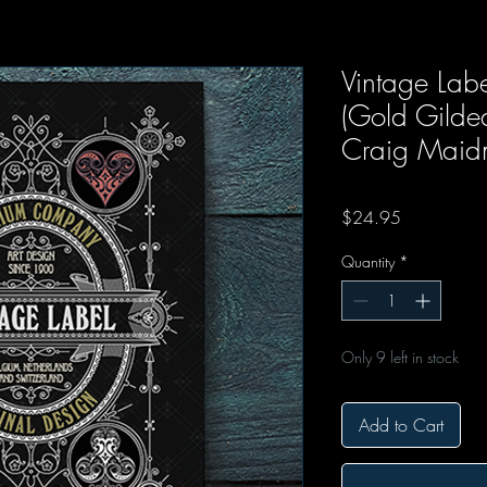
Vintage Labe
(Gold Gilde
Craig Maid
Price
$24.95
Quantity
*
Only 9 left in stock
Add to Cart