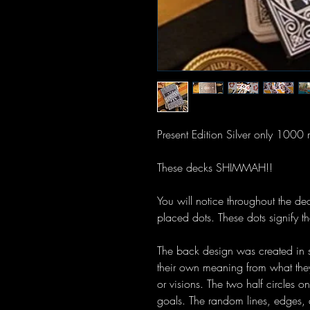
Present Edition Silver only 1000
These decks SHIMMAH!!
You will notice throughout the de
placed dots. These dots signify th
The back design was created in s
their own meaning from what they
or visions. The two half circles o
goals. The random lines, edges, a