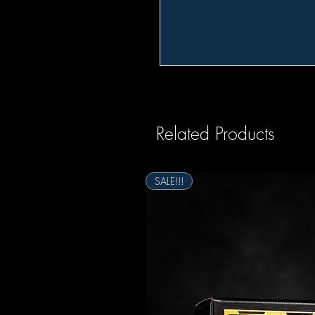
Related Products
SALE!!!