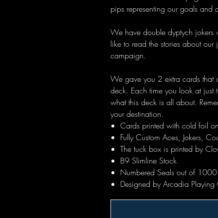
pips representing our goals and 
We have double dyptych jokers wh
like to read the stories about our
campaign.
We gave you 2 extra cards that ca
deck. Each time you look at jus
what this deck is all about. Rem
your destination.
Cards printed with cold foil 
Fully Custom Aces, Jokers, C
The tuck box is printed by Clov
B9 Slimline Stock
Numbered Seals out of 1000
Designed by Arcadia Playing