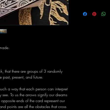
 made.
ck, that there are groups of 3 randomly
e past, present, and future.
uch a way that each person can interpret
 see. To us the arrows signify our dreams
n opposite ends of the card represent our
nd points are all the obstacles that cross