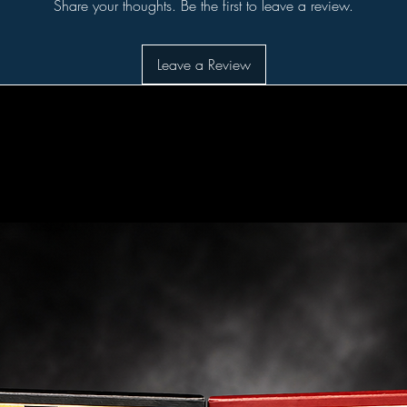
Share your thoughts. Be the first to leave a review.
Leave a Review