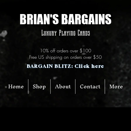
BRIAN'S BARGAINS
Luxury Playing Cards
10% off orders over $100
Free US shipping on orders over $50
BARGAIN BLITZ: Click here
Home
Shop
About
Contact
More