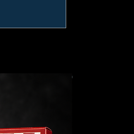
Preorder