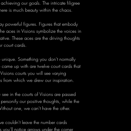
 achieving our goals. The intricate filigree
there is much beauty within the chaos.
ay powerful figures. Figures that embody
The aces in Visions symbolize the voices in
tive. These aces are the driving thoughts
r court cards.
 unique. Something you don't normally
came up with are twelve court cards that
Visions courts you will see varying
es from which we drew our inspiration.
ee in the courts of Visions are passed
personify our positive thoughts, while the
Without one, we can't have the other.
we couldn't leave the number cards
s you'll notice arrows under the corner