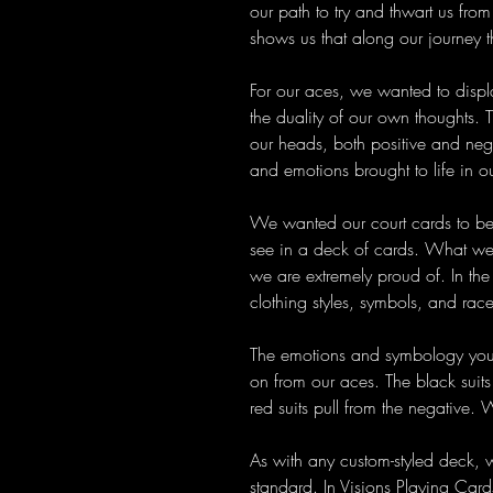
our path to try and thwart us from
shows us that along our journey 
For our aces, we wanted to displ
the duality of our own thoughts. 
our heads, both positive and nega
and emotions brought to life in ou
We wanted our court cards to be
see in a deck of cards. What we 
we are extremely proud of. In the 
clothing styles, symbols, and rac
The emotions and symbology you s
on from our aces. The black suits 
red suits pull from the negative. 
As with any custom-styled deck, 
standard. In Visions Playing Card