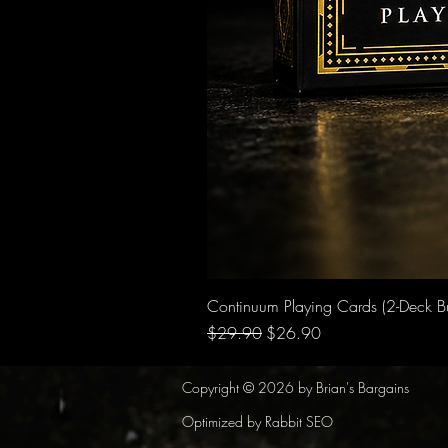
Continuum Playing Cards (2-Deck B
Regular Price
Sale Price
$29.90
$26.90
Copyright © 2026 by Brian's Bargains
Optimized by Rabbit SEO