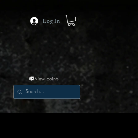
Log In
View points