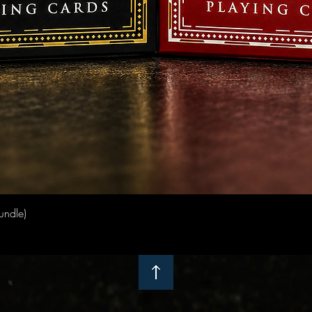
Quick View
undle)