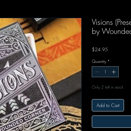
Visions (Pre
by Wounded
Price
$24.95
Quantity
*
Only 2 left in stock
Add to Cart