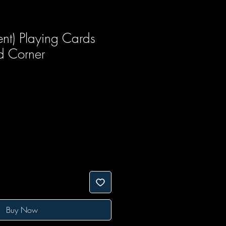
sent) Playing Cards
 Corner
Buy Now