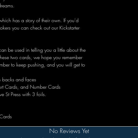
dreams.
ich has a story of their own. If you'd
 jokers you can check out our Kickstarter
n be used in telling you a little about the
t these two cards, we hope you remember
ember to keep pushing, and you will get to
on backs and faces
ourt Cards, and Number Cards
e St Press with 3 foils.
 Cards
No Reviews Yet