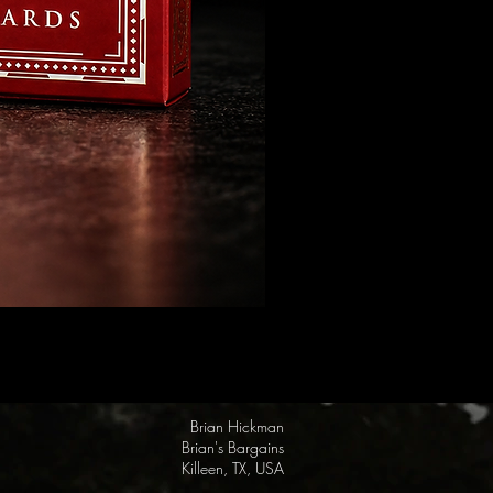
FULTON Presents: Steamboat Wi
Price
$19.95
Brian Hickman
Brian's Bargains
Killeen, TX, USA