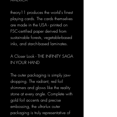
theory11 produces the world's finest
playing cards. The cards themselves
are made in the USA - printed on
FSC-certified paper derived from
sustainable forests, vegetable-based
inks, and starch-based laminates.
A Closer Look - THE INFINITY SAGA
IN YOUR HAND
The outer packaging is simply jaw-
dropping. The radiant, red foil
shimmers and glows like the reality
stone at every angle. Complete with
gold foil accents and precise
embossing, the ultra-lux outer
packaging is truly representative of