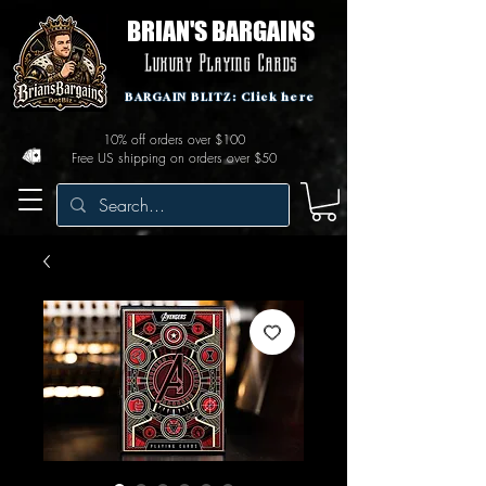
BRIAN'S BARGAINS
Luxury Playing Cards
BARGAIN BLITZ: Click here
10% off orders over $100
Free US shipping on orders over $50