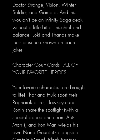
Doctor Strange, Vision, Winter
Soldier, and Gamora. And this
wouldn't be an Infinity Saga deck
without a little bit of mischief and
balance: Loki and Thanos make
their presence known on each
Joker!
Character Court Cards - ALL OF
YOUR FAVORITE HEROES
Your favorite characters are brought
to life! Thor and Hulk sport their
Ragnarok attire, Hawkeye and
Ronin share the spotlight (with a
special appearance from Ant-
Man!), and Iron Man wields his
own Nano Gauntlet - alongside
Captain Marvel, Black Panther,