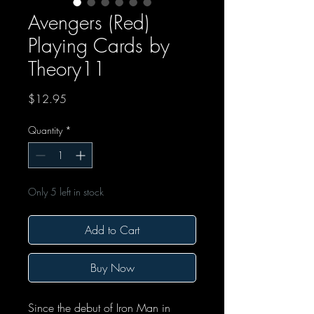
Avengers (Red)
Playing Cards by
Theory11
Price
$12.95
Quantity
*
Only 5 left in stock
Add to Cart
Buy Now
Since the debut of Iron Man in