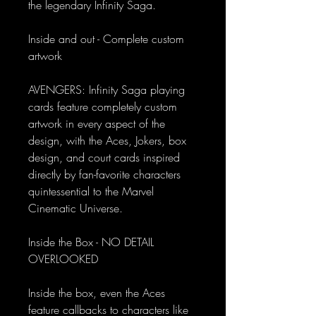
the legendary Infinity Saga.
Inside and out - Complete custom
artwork
AVENGERS: Infinity Saga playing
cards feature completely custom
artwork in every aspect of the
design, with the Aces, Jokers, box
design, and court cards inspired
directly by fan-favorite characters
quintessential to the Marvel
Cinematic Universe.
Inside the Box - NO DETAIL
OVERLOOKED
Inside the box, even the Aces
feature callbacks to characters like