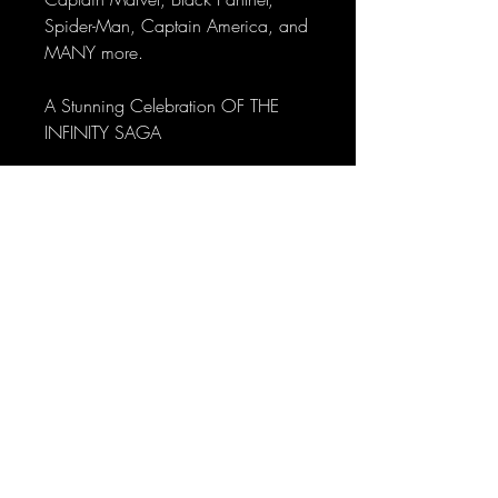
Spider-Man, Captain America, and
MANY more.
A Stunning Celebration OF THE
INFINITY SAGA
AVENGERS: Infinity Saga playing
cards are the perfect tribute to the
Marvel Cinematic Universe.
From Iron Man to Avengers:
Endgame, follow and experience
the storyline and its iconic moments
every time they're held in your
hands.