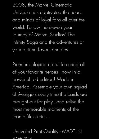
2008, the Marvel Cinematic
Universe has captivated the hearts
and minds of loyal fans all over the
world. Follow the eleven year
journey of Marvel Studios' The
Infinity Saga and the adventures of
your all-time favorite heroes.
Premium playing cards featuring all
of your favorite heroes - now in a
powerful red edition! Made in
America. Assemble your own squad
of Avengers every time the cards are
brought out for play - and relive the
most memorable moments of the
iconic film series.
Unrivaled Print Quality - MADE IN
AMERICA