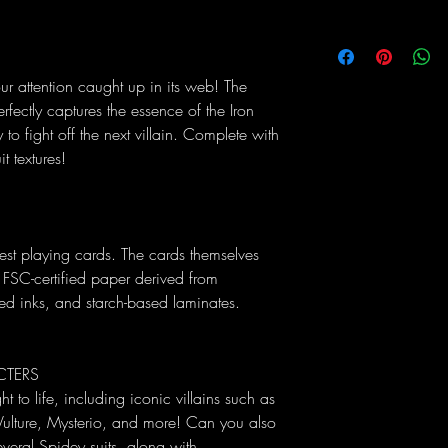
r attention caught up in its web! The
erfectly captures the essence of the Iron
 to fight off the next villain. Complete with
 textures!
est playing cards. The cards themselves
 FSC-certified paper derived from
sed inks, and starch-based laminates.
CTERS
t to life, including iconic villains such as
ulture, Mysterio, and more! Can you also
everal Spidey suits, along with