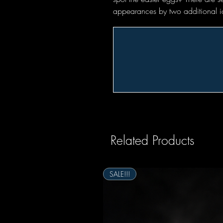
appearances by two additional i
Related Products
SALE!!!