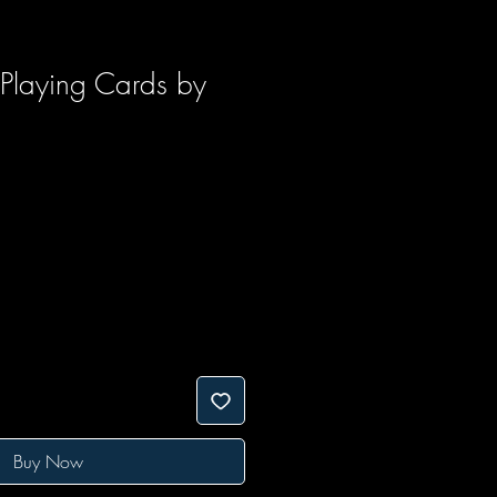
Playing Cards by
Buy Now