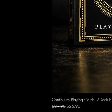
Continuum Playing Cards (2-Deck B
Regular Price
Sale Price
$29.90
$26.90