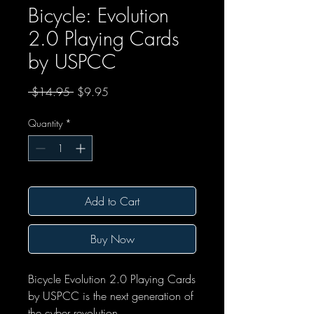
Bicycle: Evolution
2.0 Playing Cards
by USPCC
Regular Price
Sale Price
 $14.95 
$9.95
Quantity
*
Add to Cart
Buy Now
Bicycle Evolution 2.0 Playing Cards
by USPCC is the next generation of
the cyber revolution.