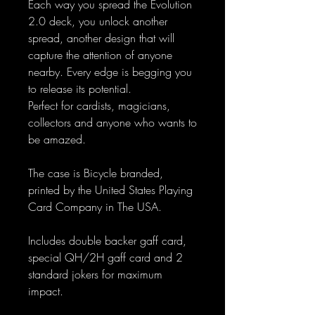
Each way you spread the Evolution
2.0 deck, you unlock another
spread, another design that will
capture the attention of anyone
nearby. Every edge is begging you
to release its potential.
Perfect for cardists, magicians,
collectors and anyone who wants to
be amazed.
The case is Bicycle branded,
printed by the United States Playing
Card Company in The USA.
Includes double backer gaff card,
special QH/2H gaff card and 2
standard jokers for maximum
impact.