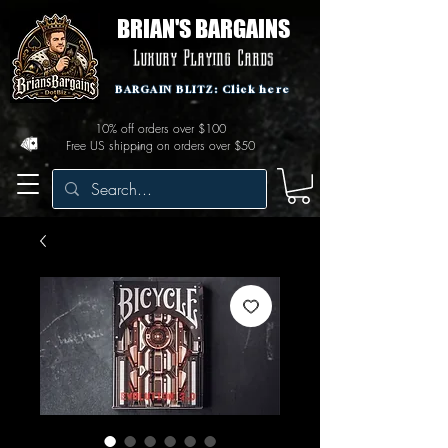
BRIAN'S BARGAINS
Luxury Playing Cards
BARGAIN BLITZ: Click here
10% off orders over $100
Free US shipping on orders over $50