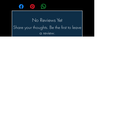
No Reviews Yet
Share your thoughts. Be the first to leave
a review.
Leave a Review
Related Products
SALE!!!