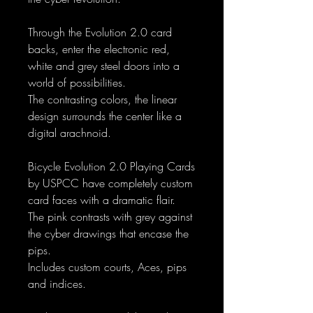
Through the Evolution 2.0 card
backs, enter the electronic red,
white and grey steel doors into a
world of possibilities.
The contrasting colors, the linear
design surrounds the center like a
digital arachnoid.
Bicycle Evolution 2.0 Playing Cards
by USPCC have completely custom
card faces with a dramatic flair.
The pink contrasts with grey against
the cyber drawings that encase the
pips.
Includes custom courts, Aces, pips
and indices.