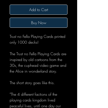
Add to Cart
Buy Now
Trust no Fella Playing Cards printed
only 1000 decks!
The Trust no Fella Playing Cards are
inspired by old cartoons from the
30s, the cuphead video game and
the Alice in wonderland story.
The short story goes like this.
"The 4 different factions of the
playing cards kingdom lived
peaceful lives, until one day our