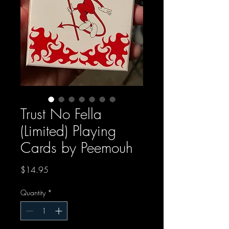
Trust No Fella
(Limited) Playing
Cards by Peemouh
Price
$14.95
Quantity
*