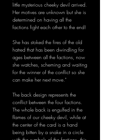
little mysterious cheeky devil arrived.
Her motives are unknown but she is
determined on having all the
factions fight each other to the end!
She has stoked the fires of the old
hatred that has been dwindling for
ages between all the factions, now
she watches, scheming and waiting
for the winner of the conflict so she
can make her next move."
The back design represents the
conflict between the four factions.
The whole back is engulfed in the
flames of our cheeky devil, while at
the center of the card is a hand
being bitten by a snake in a circle
with the symbols of the factions, this