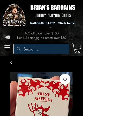
BRIAN'S BARGAINS
Luxury Playing Cards
BARGAIN BLITZ: Click here
10% off orders over $100
Free US shipping on orders over $50