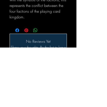
represents the conflict between the
four factions of the playing card
kingdom.
No Reviews Yet
Share your thoughts. Be the first to leave
a review.
Leave a Review
Related Products
SALE!!!