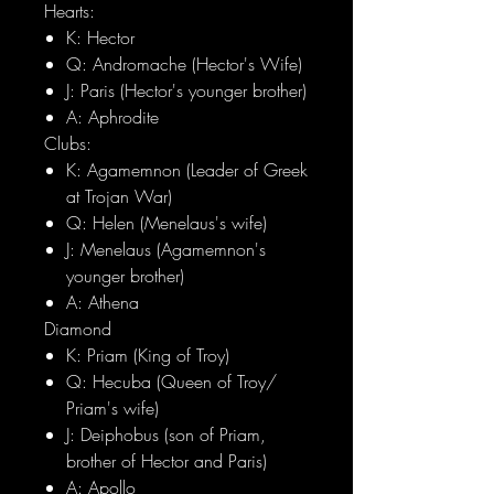
Hearts:
K: Hector
Q: Andromache (Hector's Wife)
J: Paris (Hector's younger brother)
A: Aphrodite
Clubs:
K: Agamemnon (Leader of Greek
at Trojan War)
Q: Helen (Menelaus's wife)
J: Menelaus (Agamemnon's
younger brother)
A: Athena
Diamond
K: Priam (King of Troy)
Q: Hecuba (Queen of Troy/
Priam's wife)
J: Deiphobus (son of Priam,
brother of Hector and Paris)
A: Apollo