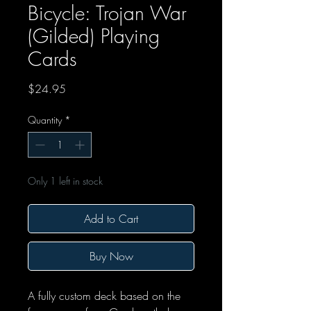
Bicycle: Trojan War
(Gilded) Playing
Cards
Price
$24.95
Quantity
*
Only 1 left in stock
Add to Cart
Buy Now
A fully custom deck based on the