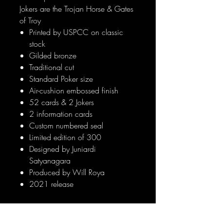
Jokers are the Trojan Horse & Gates
of Troy
Printed by USPCC on classic
stock
Gilded bronze
Traditional cut
Standard Poker size
Air-cushion embossed finish
52 cards & 2 Jokers
2 information cards
Custom numbered seal
Limited edition of 300
Designed by Juniardi
Satyanagara
Produced by Will Roya
2021 release