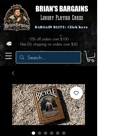
BRIAN'S BARGAINS
Luxury Playing Cards
BARGAIN BLITZ: Click here
10% off orders over $100
Free US shipping on orders over $50