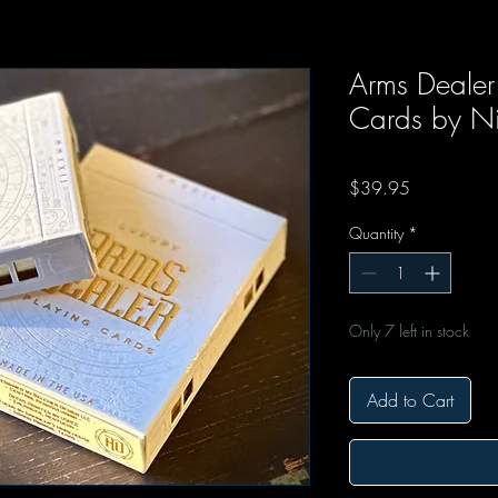
Arms Dealer 
Cards by Ni
Price
$39.95
Quantity
*
Only 7 left in stock
Add to Cart