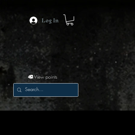
Log In
View points