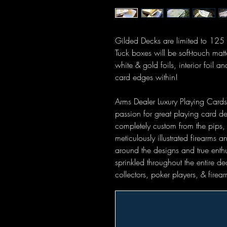
Gilded Decks are limited to 12
Tuck boxes will be soft-touch ma
white & gold foils, interior foil 
card edges within!
Arms Dealer Luxury Playing Cards 
passion for great playing card des
completely custom from the pips, 
meticulously illustrated firearms a
around the designs and true enth
sprinkled throughout the entire dec
collectors, poker players, & firea