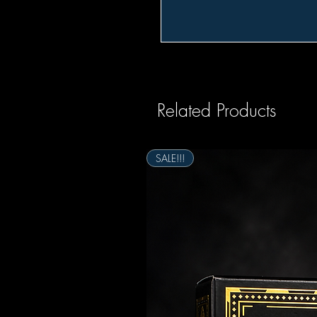
Related Products
SALE!!!