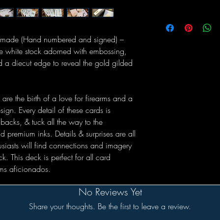
5 made (Hand numbered and signed) –
tte white stock adorned with embossing,
and a diecut edge to reveal the gold gilded
are the birth of a love for firearms and a
ign. Every detail of these cards is
backs, & tuck all the way to the
nd premium inks. Details & surprises are all
usiasts will find connections and imagery
k. This deck is perfect for all card
rms aficionados.
No Reviews Yet
Share your thoughts. Be the first to leave a review.