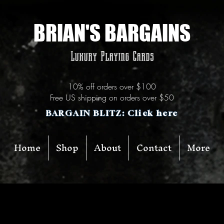
BRIAN'S BARGAINS
Luxury Playing Cards
10% off orders over $100
Free US shipping on orders over $50
BARGAIN BLITZ: Click here
Home
Shop
About
Contact
More