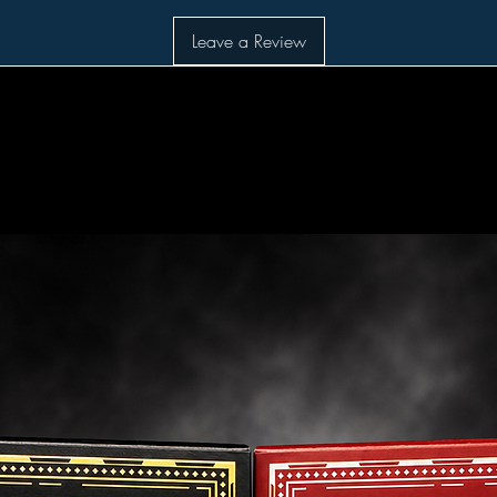
Leave a Review