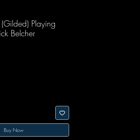
(Gilded) Playing
ck Belcher
Buy Now