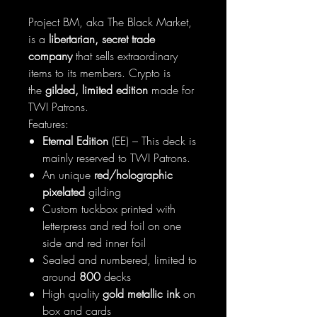
Project BM, aka The Black Market,
is a
libertarian, secret trade
company
that sells extraordinary
items to its members. Crypto is
the
gilded, limited edition
made for
TWI Patrons.
Features:
Eternal Edition
(EE) – This deck is
mainly reserved to TWI Patrons.
An unique
red/holographic
pixelated
gilding
Custom tuckbox printed with
letterpress and red foil on one
side and red inner foil
Sealed and numbered, limited to
around
800
decks
High quality
gold metallic ink
on
box and cards