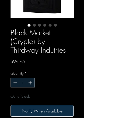
Black Market
(Crypto) by
Thirdway Indutries
Price
$99.95
Quantity
*
Out of Stock
Notify When Available