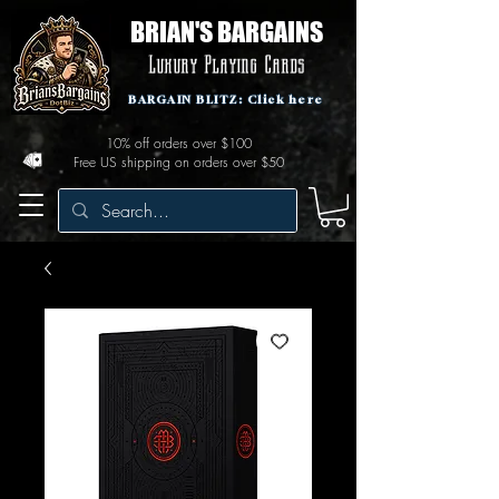
BRIAN'S BARGAINS
Luxury Playing Cards
BARGAIN BLITZ: Click here
10% off orders over $100
Free US shipping on orders over $50