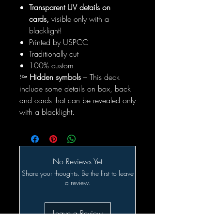
Transparent UV details on
cards,
visible only with a
blacklight!
Printed by USPCC
Traditionally cut
100% custom
🔦
Hidden symbols
– This deck
include some details on box, back
and cards that can be revealed only
with a blacklight.
No Reviews Yet
Share your thoughts. Be the first to leave
a review.
Leave a Review