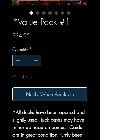
*Value Pack #1
Price
$24.95
Quantity
*
Out of Stock
Notify When Available
*All decks have been opened and
slightly used. Tuck cases may have
minor damage on corners. Cards
are in great condition. Only been