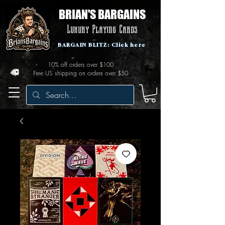
BRIAN'S BARGAINS
Luxury Playing Cards
BARGAIN BLITZ: Click here
10% off orders over $100
Free US shipping on orders over $50