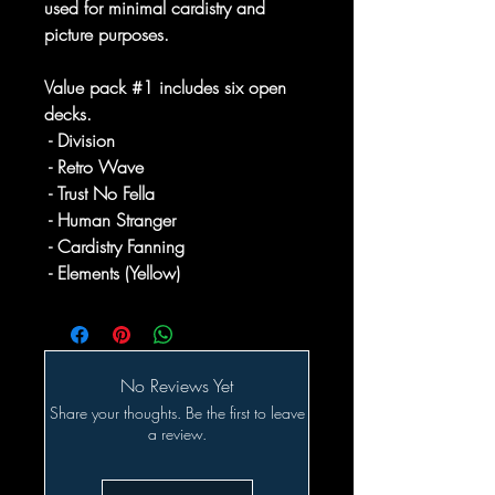
used for minimal cardistry and
picture purposes.
Value pack #1 includes six open
decks.
- Division
- Retro Wave
- Trust No Fella
- Human Stranger
- Cardistry Fanning
- Elements (Yellow)
No Reviews Yet
Share your thoughts. Be the first to leave
a review.