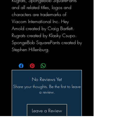
Rugrats, SpongeBob SquarePants
and all related titles, logos and
characters are trademarks of
Viacom International Inc. Hey
Arnold created by Craig Bartlett.
Rugrats created by Klasky Csupo.
SpongeBob SquarePants created by
Stephen Hillenburg.
No Reviews Yet
Share your thoughts. Be the first to leave
a review.
Leave a Review
Related Products