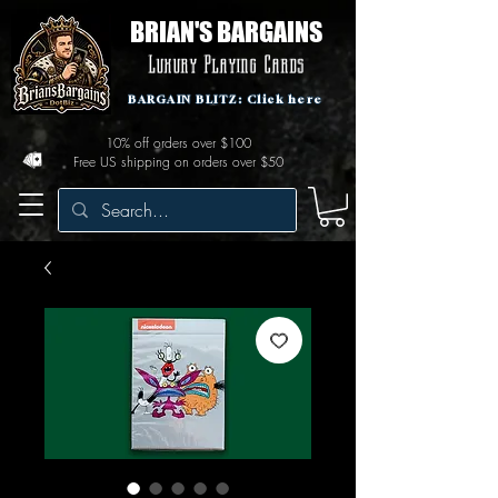
BRIAN'S BARGAINS
Luxury Playing Cards
BARGAIN BLITZ: Click here
10% off orders over $100
Free US shipping on orders over $50