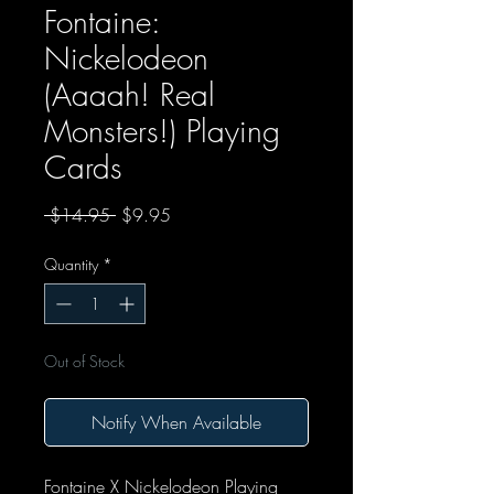
Fontaine:
Nickelodeon
(Aaaah! Real
Monsters!) Playing
Cards
Regular Price
Sale Price
 $14.95 
$9.95
Quantity
*
Out of Stock
Notify When Available
Fontaine X Nickelodeon Playing