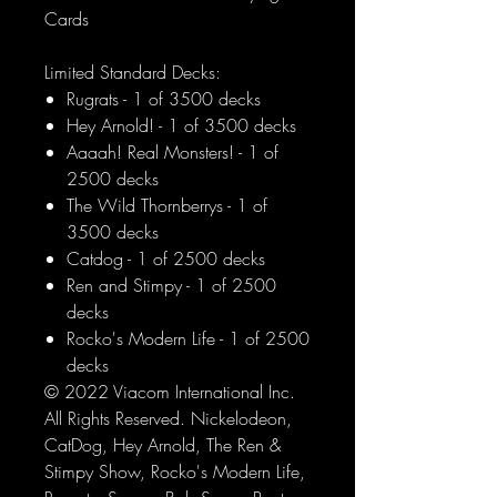
Cards
Limited Standard Decks:
Rugrats - 1 of 3500 decks
Hey Arnold! - 1 of 3500 decks
Aaaah! Real Monsters! - 1 of
2500 decks
The Wild Thornberrys - 1 of
3500 decks
Catdog - 1 of 2500 decks
Ren and Stimpy - 1 of 2500
decks
Rocko's Modern Life - 1 of 2500
decks
© 2022 Viacom International Inc.
All Rights Reserved. Nickelodeon,
CatDog, Hey Arnold, The Ren &
Stimpy Show, Rocko's Modern Life,