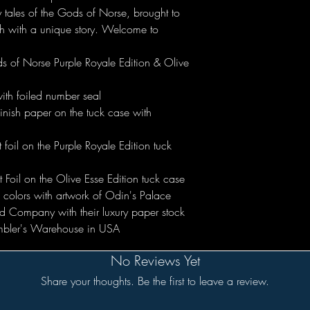
 tales of the Gods of Norse, brought to
ch with a unique story. Welcome to
ds of Norse Purple Royale Edition & Olive
ith foiled number seal
nish paper on the tuck case with
foil on the Purple Royale Edition tuck
 Foil on the Olive Esse Edition tuck case
wo colors with artwork of Odin's Palace
d Company with their luxury paper stock
mbler's Warehouse in USA
No Reviews Yet
Share your thoughts. Be the first to leave a review.