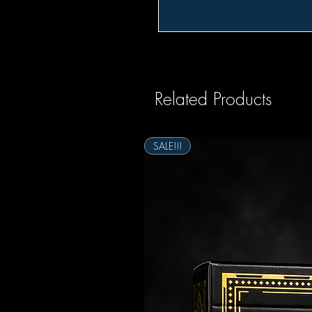
Related Products
SALE!!!