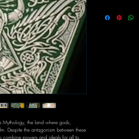
e Mythology, the land where gods,
alm. Despite the antagonism between these
to combine powers and ideals for all to