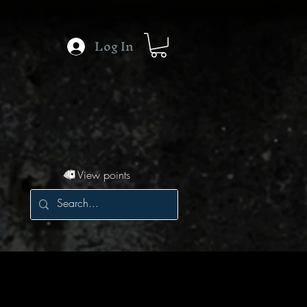
Log In
View points