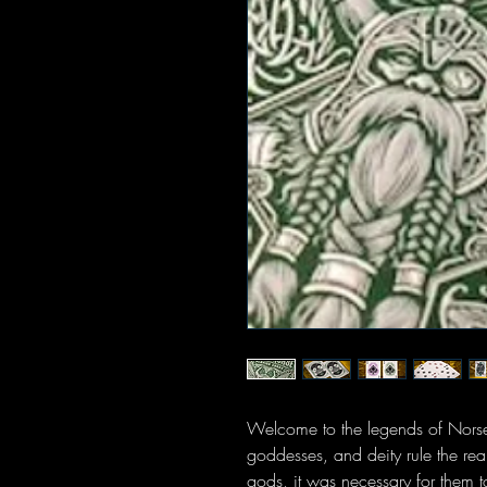
Welcome to the legends of Nors
goddesses, and deity rule the re
gods, it was necessary for them 