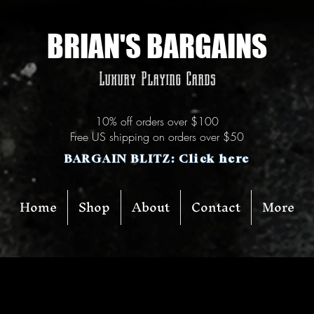
BRIAN'S BARGAINS
Luxury Playing Cards
10% off orders over $100
Free US shipping on orders over $50
BARGAIN BLITZ: Click here
Home
Shop
About
Contact
More