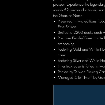
prosper. Experience the legendary
you in 52 pieces of artwork, ea
the Gods of Norse.
Presented in two editions: Go
Esse Edition
Limited to 2200 decks each w
Premium Purple/Green matte fi
embossing
Featuring Gold and White Hot 
case
Featuring Silver and White Hot
Inner tuck case is foiled in t
Printed by Taiwan Playing Car
Managed & fulfillment by Ga