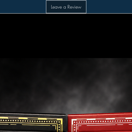
Leave a Review