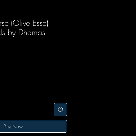
se (Olive Esse)
rds by Dhamas
ice
e Price
Buy Now