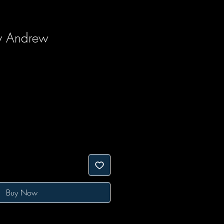
y Andrew
Buy Now