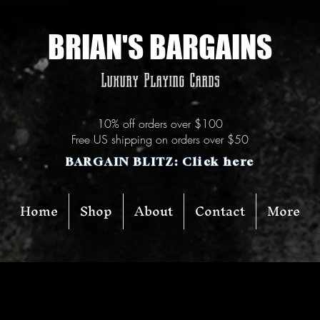
BRIAN'S BARGAINS
Luxury Playing Cards
10% off orders over $100
Free US shipping on orders over $50
BARGAIN BLITZ: Click here
Home
Shop
About
Contact
More