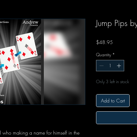
Jump Pips b
Price
$48.95
Quantity
*
Only 3 left in stock
Add to Cart
l who making a name for himself in the