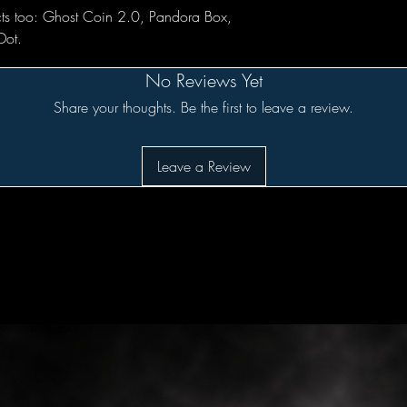
ts too: Ghost Coin 2.0, Pandora Box,
Dot.
No Reviews Yet
Share your thoughts. Be the first to leave a review.
Leave a Review