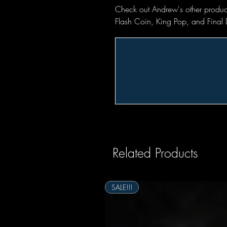
Check out Andrew's other produc
Flash Coin, King Pop, and Final 
Related Products
SALE!!!