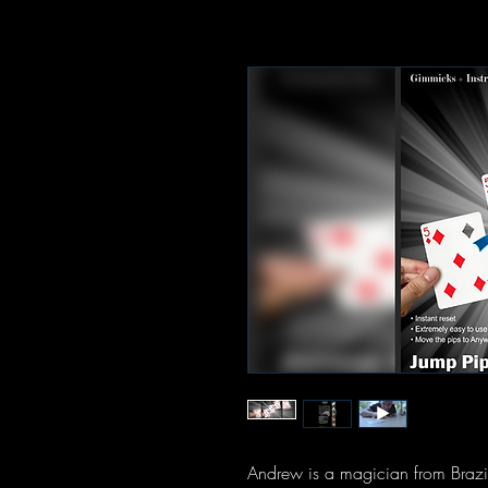
Andrew is a magician from Brazi