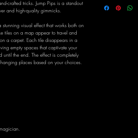
d-crafted tricks. Jump Pips is a standout
lever and high-quality gimmicks.
stunning visual effect that works both on
e tiles on a map appear to travel and
 on a carpet. Each tile disappears in a
ing empty spaces that captivate your
until the end. The effect is completely
s changing places based on your choices.
 magician.