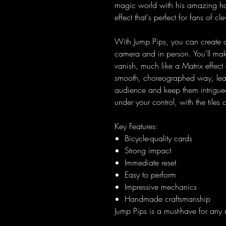
magic world with his amazing han
effect that's perfect for fans of c
With Jump Pips, you can create a 
camera and in person. You'll mak
vanish, much like a Matrix effect
smooth, choreographed way, leav
audience and keep them intrigued 
under your control, with the tile
Key Features:
Bicycle-quality cards
Strong impact
Immediate reset
Easy to perform
Impressive mechanics
Handmade craftsmanship
Jump Pips is a must-have for any