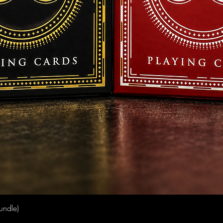
Quick View
undle)