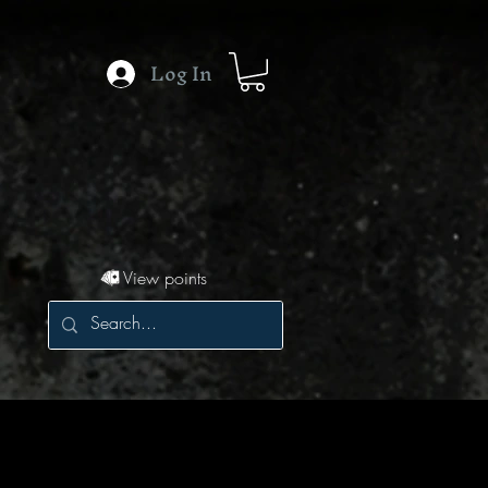
Log In
View points