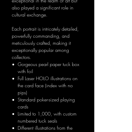
exceptional in the realm of art but
also played a significant role in
cultural exchange.
Each portrait is intricately detailed,
powerfully commanding, and
meticulously crafted, making it
exceptionally popular among
collectors.
Gorgeous pearl paper tuck box
with foil
Full Laser HOLO illustrations on
the card face (index with no
pips)
Standard poker-sized playing
cards
Limited to 1,000, with custom
numbered tuck seals
Different illustrations from the