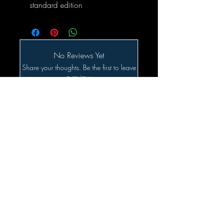
standard edition
No Reviews Yet
Share your thoughts. Be the first to leave
a review.
Leave a Review
Related Products
SALE!!!