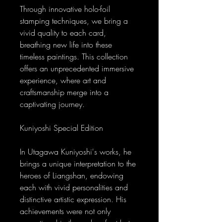
Through innovative holo-foil
stamping techniques, we bring a
vivid quality to each card,
breathing new life into these
timeless paintings. This collection
offers an unprecedented immersive
experience, where art and
craftsmanship merge into a
captivating journey.
Kuniyoshi Special Edition
In Utagawa Kuniyoshi's works, he
brings a unique interpretation to the
heroes of Liangshan, endowing
each with vivid personalities and
distinctive artistic expression. His
achievements were not only