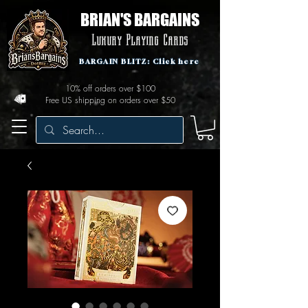
BRIAN'S BARGAINS
Luxury Playing Cards
BARGAIN BLITZ: Click here
10% off orders over $100
Free US shipping on orders over $50