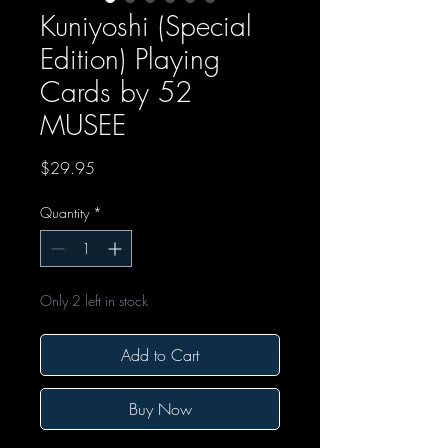
Kuniyoshi (Special
Edition) Playing
Cards by 52
MUSEE
Price
$29.95
Quantity
*
Only 2 left in stock
Add to Cart
Buy Now