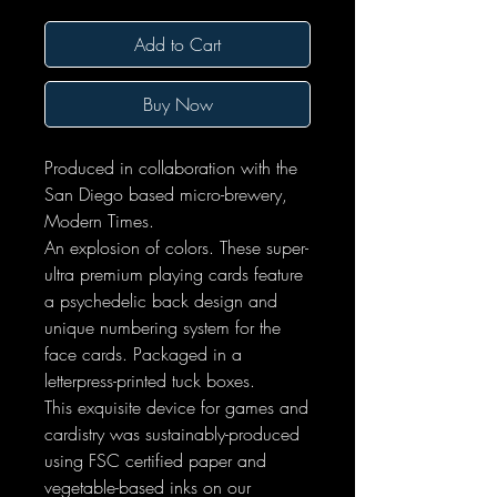
Add to Cart
Buy Now
Produced in collaboration with the
San Diego based micro-brewery,
Modern Times.
An explosion of colors. These super-
ultra premium playing cards feature
a psychedelic back design and
unique numbering system for the
face cards. Packaged in a
letterpress-printed tuck boxes.
This exquisite device for games and
cardistry was sustainably-produced
using FSC certified paper and
vegetable-based inks on our