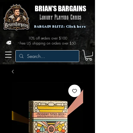
BRIAN'S BARGAINS
Luxury Playing Cards
BARGAIN BLITZ: Click here
10% off orders over $100
Free US shipping on orders over $50