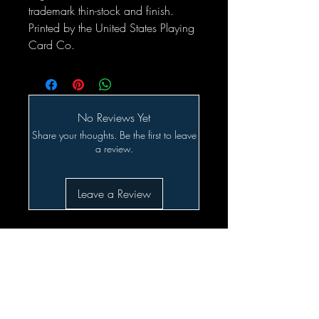
trademark thin-stock and finish.
Printed by the United States Playing
Card Co.
No Reviews Yet
Share your thoughts. Be the first to leave
a review.
Leave a Review
Related Products
SALE!!!