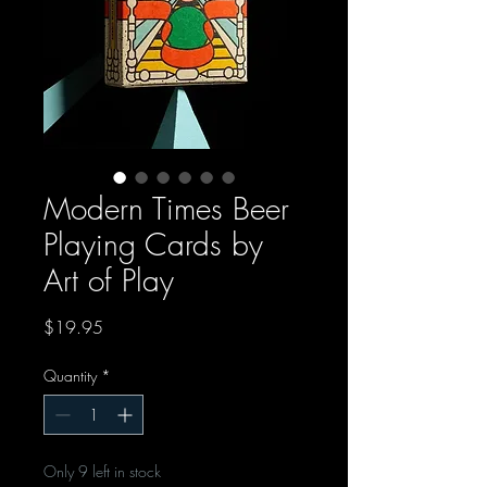
Modern Times Beer
Playing Cards by
Art of Play
Price
$19.95
Quantity
*
Only 9 left in stock