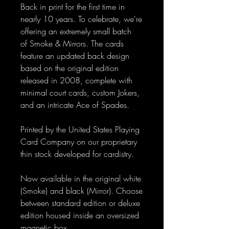
Back in print for the first time in
nearly 10 years. To celebrate, we're
offering an extremely small batch
of Smoke & Mirrors. The cards
feature an updated back design
based on the original edition
released in 2008, complete with
minimal court cards, custom Jokers,
and an intricate Ace of Spades.
Printed by the United States Playing
Card Company on our proprietary
thin stock developed for cardistry.
Now available in the original white
(Smoke) and black (Mirror). Choose
between standard edition or deluxe
edition housed inside an oversized
magnetic box.