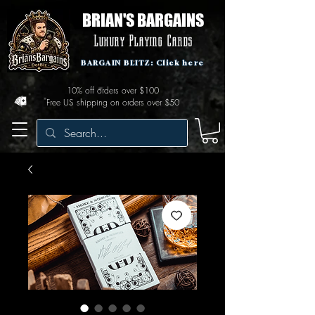
BRIAN'S BARGAINS
Luxury Playing Cards
BARGAIN BLITZ: Click here
10% off orders over $100
Free US shipping on orders over $50