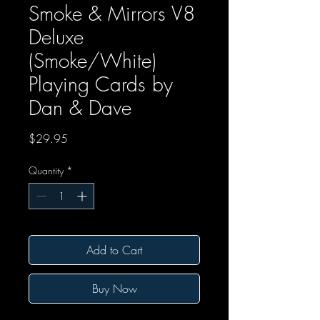
Smoke & Mirrors V8
Deluxe
(Smoke/White)
Playing Cards by
Dan & Dave
Price
$29.95
Quantity
*
Add to Cart
Buy Now