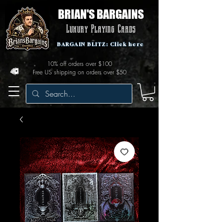
BRIAN'S BARGAINS
Luxury Playing Cards
BARGAIN BLITZ: Click here
10% off orders over $100
Free US shipping on orders over $50