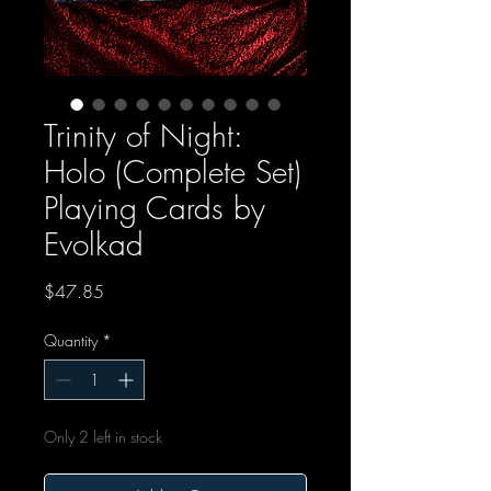
Trinity of Night:
Holo (Complete Set)
Playing Cards by
Evolkad
Price
$47.85
Quantity
*
Only 2 left in stock