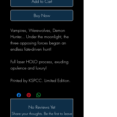
Add to Cart
Buy Now
Vampires, Werewolves, Demon
Hunter... Under the moonlight, the
three opposing forces began an
endless fate-driven hunt!
Full laser HOLO process, exuding
opulence and luxury!
Printed by KSPCC. Limited Edition.
No Reviews Yet
Share your thoughts. Be the first to leave