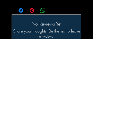
No Reviews Yet
Share your thoughts. Be the first to leave
a review.
Leave a Review
Related Products
SALE!!!