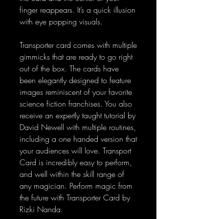
finger reappears. It’s a quick illusion
with eye popping visuals.
Transporter card comes with multiple
gimmicks that are ready to go right
out of the box. The cards have
been elegantly designed to feature
images reminiscent of your favorite
science fiction franchises. You also
receive an expertly taught tutorial by
David Newell with multiple routines,
including a one handed version that
your audiences will love. Transport
Card is incredibly easy to perform,
and well within the skill range of
any magician. Perform magic from
the future with Transporter Card by
Rizki Nanda.