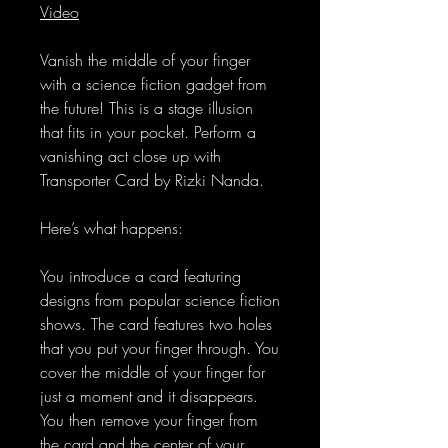
Video
Vanish the middle of your finger
with a science fiction gadget from
the future! This is a stage illusion
that fits in your pocket. Perform a
vanishing act close up with
Transporter Card by Rizki Nanda.
Here’s what happens:
You introduce a card featuring
designs from popular science fiction
shows. The card features two holes
that you put your finger through. You
cover the middle of your finger for
just a moment and it disappears.
You then remove your finger from
the card and the center of your