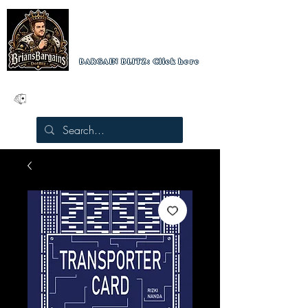
BRIAN'S BARGAINS
Luxury Playing Cards
BARGAIN BLITZ: Click here
10% off orders over $100
Free US shipping on orders over $50