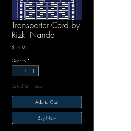
Transporter Card by
Rizki Nanda
Price
$19.95
Quantity
*
Only 5 left in stock
Add to Cart
Buy Now