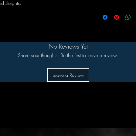
d sleights.
No Reviews Yet
Share your thoughts. Be the first to leave a review.
Leave a Review