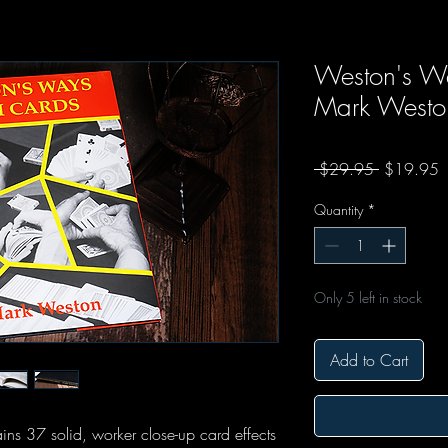
Weston's Wa
Mark Westo
Regular Pr
S
 $29.95 
$19.95
Quantity
*
Only 5 left in stock
Add to Cart
s 37 solid, worker close-up card effects