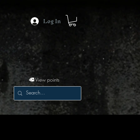
Log In
View points