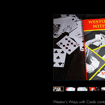
Weston's Ways with Cards contain