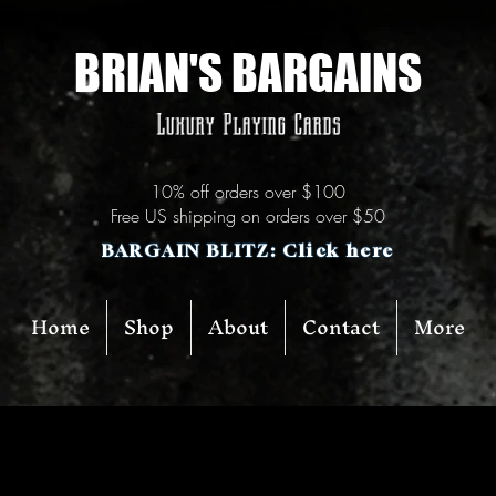
BRIAN'S BARGAINS
Luxury Playing Cards
10% off orders over $100
Free US shipping on orders over $50
BARGAIN BLITZ: Click here
Home
Shop
About
Contact
More