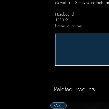
as well as 12 moves, controls, an
Hardbound
11" X 9"
Limited quantities
Related Products
SALE!!!