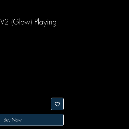
 V2 (Glow) Playing
Buy Now