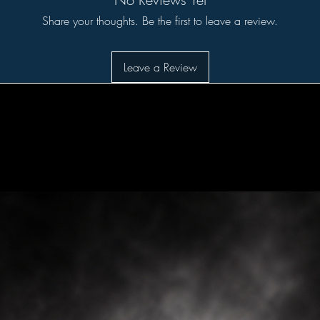
Share your thoughts. Be the first to leave a review.
Leave a Review