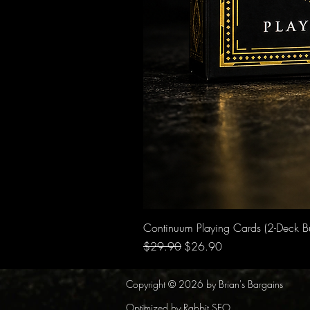
Continuum Playing Cards (2-Deck B
Regular Price
Sale Price
$29.90
$26.90
Copyright © 2026 by Brian's Bargains
Optimized by Rabbit SEO