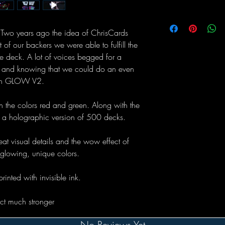
wo years ago the idea of ChrisCards
f our backers we were able to fulfill the
e deck. A lot of voices begged for a
nd and knowing that we could do an even
unch GLOW V2.
n the colors red and green. Along with the
a holographic version of 500 decks.
eat visual details and the wow effect of
 glowing, unique colors.
printed with invisible ink.
ect much stronger
No Reviews Yet