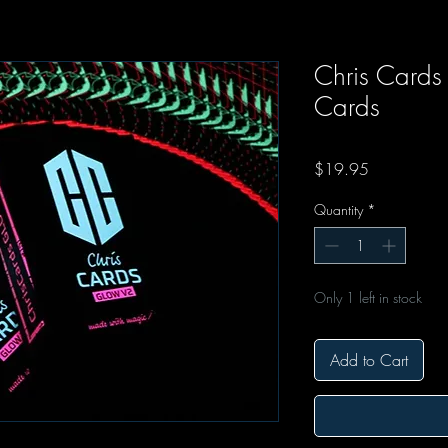
Chris Cards
Cards
Price
$19.95
Quantity
*
Only 1 left in stock
Add to Cart