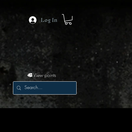
Log In
View points