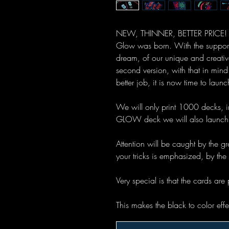
NEW, THINNER, BETTER PRICE! T
Glow was born. With the support o
dream, of our unique and creativ
second version, with that in mi
better job, it is now time to la
We will only print 1000 decks, i
GLOW deck we will also launch 
Attention will be caught by the gr
your tricks is emphasized, by the
Very special is that the cards are 
This makes the black to color eff