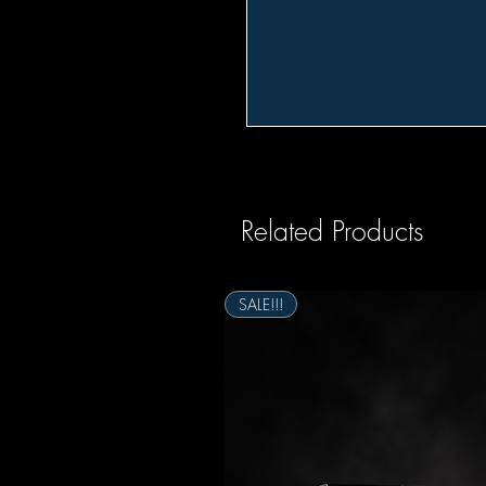
Related Products
SALE!!!