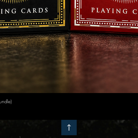
Quick View
undle)