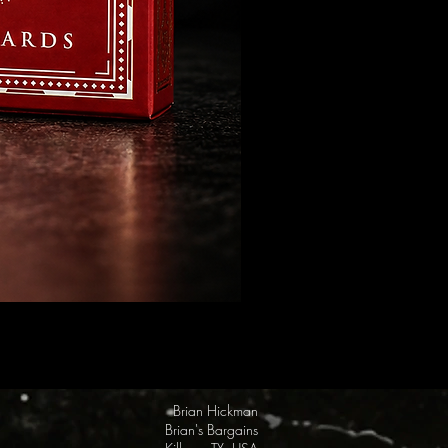
FULTON Presents: Steamboat Wi
Price
$19.95
Brian Hickman
Brian's Bargains