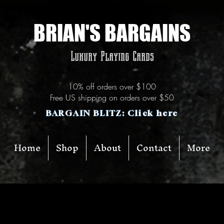
BRIAN'S BARGAINS
Luxury Playing Cards
10% off orders over $100
Free US shipping on orders over $50
BARGAIN BLITZ: Click here
Home
Shop
About
Contact
More