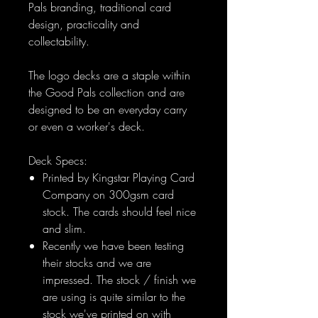
Pals branding, traditional card
design, practicality and
collectability.
The logo decks are a staple within
the Good Pals collection and are
designed to be an everyday carry
or even a worker's deck.
Deck Specs:
Printed by Kingstar Playing Card
Company on 300gsm card
stock. The cards should feel nice
and slim.
Recently we have been testing
their stocks and we are
impressed. The stock / finish we
are using is quite similar to the
stock we've printed on with