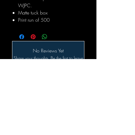
WJPC.
Matte tuck box
Print run of 500
No Reviews Yet
Share your thoughts. Be the first to leave
a review.
Leave a Review
Related Products
SALE!!!