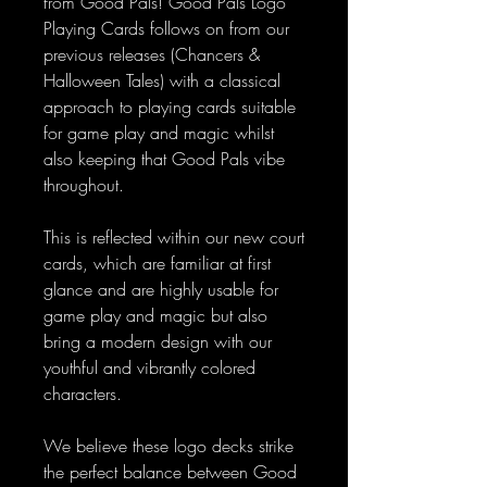
from Good Pals! Good Pals Logo
Playing Cards follows on from our
previous releases (Chancers &
Halloween Tales) with a classical
approach to playing cards suitable
for game play and magic whilst
also keeping that Good Pals vibe
throughout.
This is reflected within our new court
cards, which are familiar at first
glance and are highly usable for
game play and magic but also
bring a modern design with our
youthful and vibrantly colored
characters.
We believe these logo decks strike
the perfect balance between Good