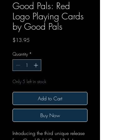
Good Pals: Red
Logo Playing Cards
by Good Pals
Price
$13.95
Quantity
*
Only 5 left in stock
Add to Cart
Buy Now
Introducing the third unique release