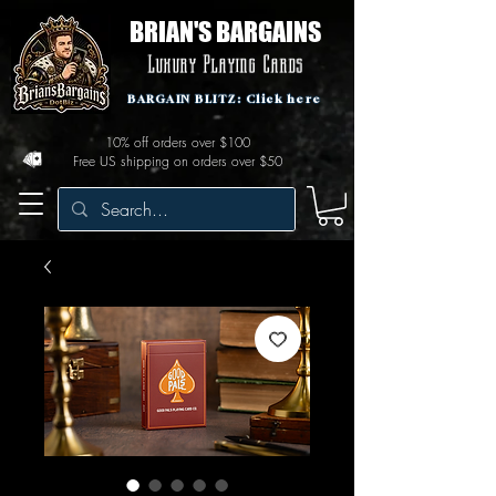
BRIAN'S BARGAINS
Luxury Playing Cards
BARGAIN BLITZ: Click here
10% off orders over $100
Free US shipping on orders over $50