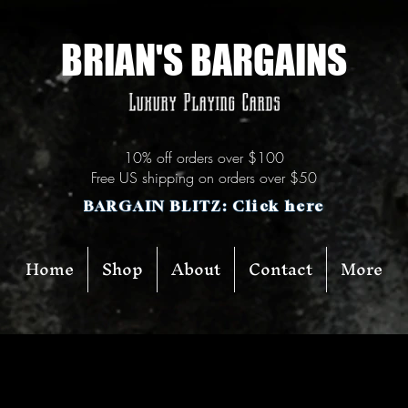
BRIAN'S BARGAINS
Luxury Playing Cards
10% off orders over $100
Free US shipping on orders over $50
BARGAIN BLITZ: Click here
Home
Shop
About
Contact
More