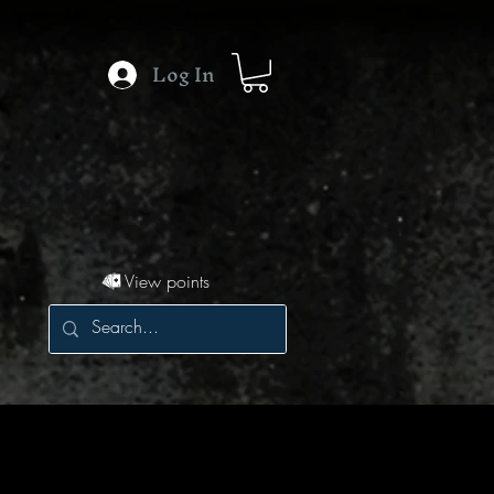
Log In
View points