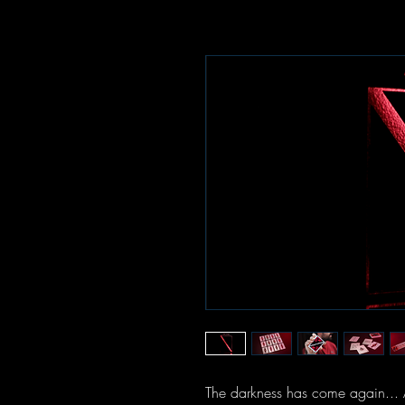
The darkness has come again... 