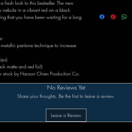
a fresh look to this bestseller. The new
 nebula in a vibrant red on a black
ng that you have been waiting for a long
e:
metallic pantone technique to increase
ips)
ck matte and red foil)
per stock by Hanson Chien Production Co.
No Reviews Yet
Share your thoughts. Be the first to leave a review.
Leave a Review