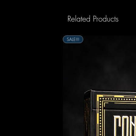
Related Products
SALE!!!