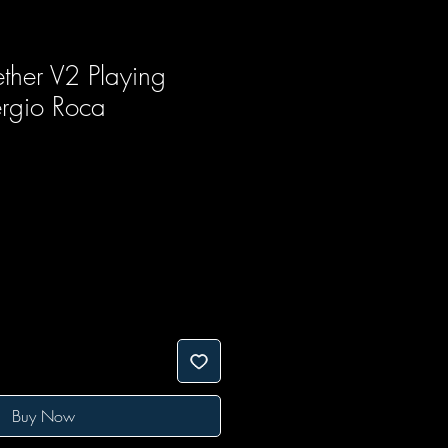
ther V2 Playing
rgio Roca
Buy Now