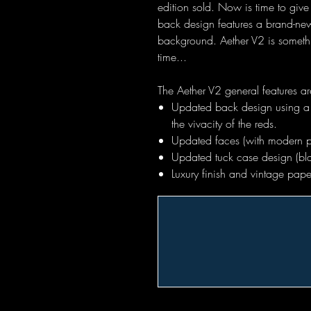
edition sold. Now is time to give 
back design features a brand-new
background. Aether V2 is somethi
time...
The Aether V2 general features ar
Updated back design using a 
the vivacity of the reds.
Updated faces (with modern p
Updated tuck case design (bla
Luxury finish and vintage pa