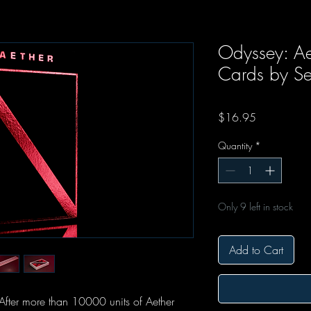
Odyssey: Ae
Cards by Se
Price
$16.95
Quantity
*
Only 9 left in stock
Add to Cart
After more than 10000 units of Aether