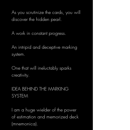
As you scrutinize the cards, you will
discover the hidden pearl.
A work in constant progress.
An intripid and deceptive marking
system.
One that will ineluctably sparks
creativity.
IDEA BEHIND THE MARKING
SYSTEM
I am a huge wielder of the power
of estimation and memorized deck
(mnemonica).