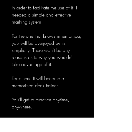
In order to facilitate the use of it, I
needed a simple and effective
marking system.
For the one that knows mnemonica,
you will be overjoyed by its
simplicity. There won't be any
reasons as to why you wouldn't
take advantage of it.
For others. It will become a
memorized deck trainer.
You'll get to practice anytime,
anywhere.
Instantly know the identity of a card.