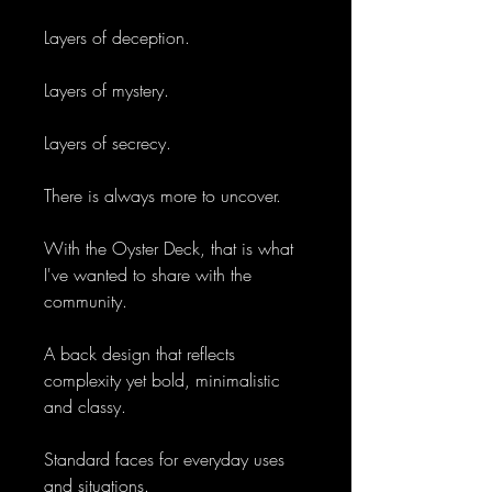
Layers of deception.
Layers of mystery.
Layers of secrecy.
There is always more to uncover.
With the Oyster Deck, that is what
I've wanted to share with the
community.
A back design that reflects
complexity yet bold, minimalistic
and classy.
Standard faces for everyday uses
and situations.