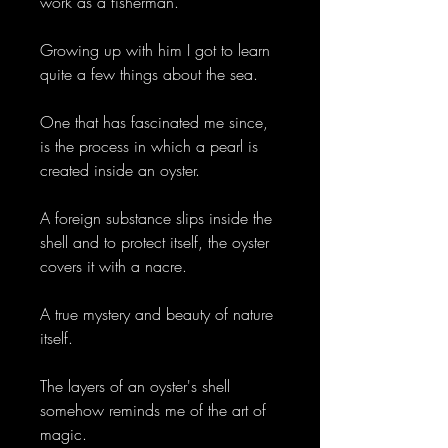
work as a fisherman.
Growing up with him I got to learn
quite a few things about the sea.
One that has fascinated me since,
is the process in which a pearl is
created inside an oyster.
A foreign substance slips inside the
shell and to protect itself, the oyster
covers it with a nacre.
A true mystery and beauty of nature
itself.
The layers of an oyster's shell
somehow reminds me of the art of
magic.