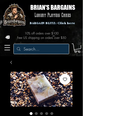
BRIAN'S BARGAINS
Luxury Playing Cards
BARGAIN BLITZ: Click here
10% off orders over $100
Free US shipping on orders over $50