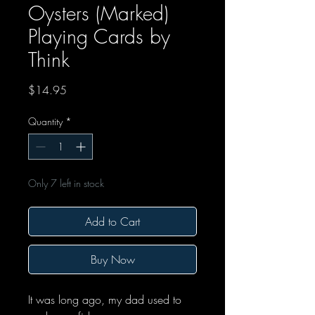
Oysters (Marked)
Playing Cards by
Think
Price
$14.95
Quantity
*
Only 7 left in stock
Add to Cart
Buy Now
It was long ago, my dad used to