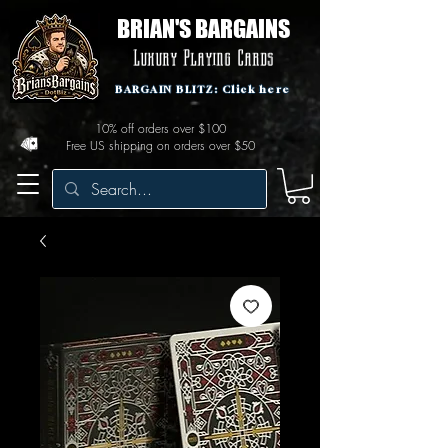
BRIAN'S BARGAINS
Luxury Playing Cards
BARGAIN BLITZ: Click here
10% off orders over $100
Free US shipping on orders over $50