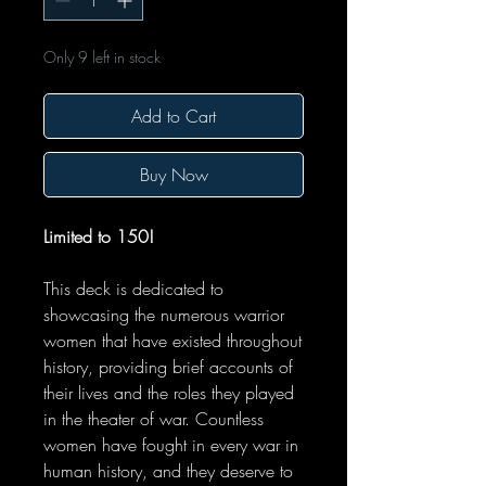
Only 9 left in stock
Add to Cart
Buy Now
Limited to 150!
This deck is dedicated to
showcasing the numerous warrior
women that have existed throughout
history, providing brief accounts of
their lives and the roles they played
in the theater of war. Countless
women have fought in every war in
human history, and they deserve to