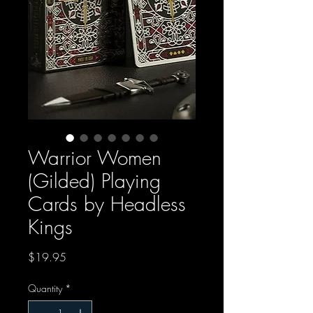
Warrior Women
(Gilded) Playing
Cards by Headless
Kings
Price
$19.95
Quantity
*