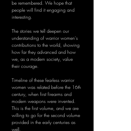
be remembered. We hope that
people will find it engaging and
interesting.
The stories we tell deepen our
understanding of warrior women's
contributions to the world, showing
how far they advanced and how
we, as a modern society, value
their courage.
Timeline of these fearless warrior
women was related before the 16th
century, when first firearms and
modern weapons were invented.
This is the first volume, and we are
willing to go for the second volume
provided in the early centuries as
well.