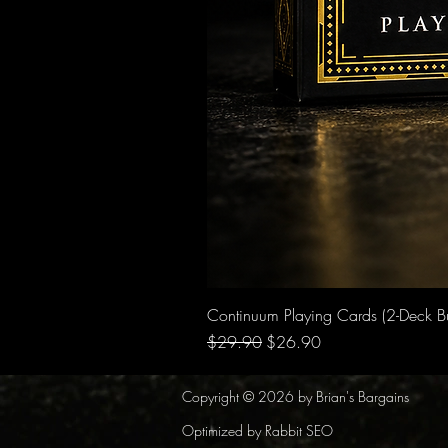
Continuum Playing Cards (2-Deck B
Regular Price
Sale Price
$29.90
$26.90
Copyright © 2026 by Brian's Bargains
Optimized by Rabbit SEO