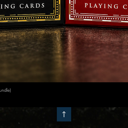
Quick View
undle)