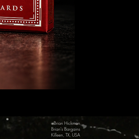
FULTON Presents: Steamboat Wi
Price
$19.95
Brian Hickman
Brian's Bargains
Killeen, TX, USA