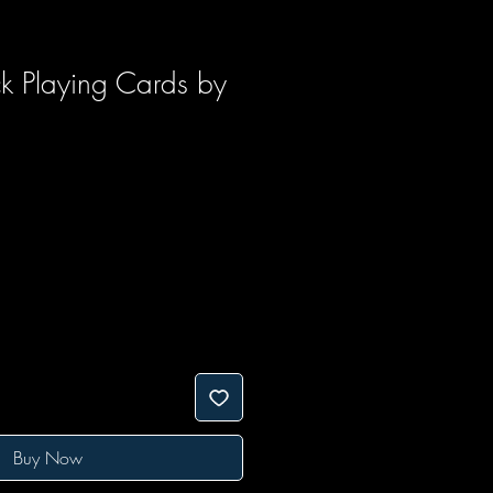
ck Playing Cards by
Buy Now