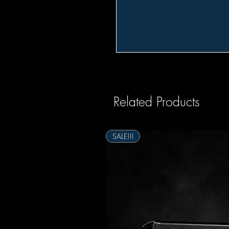
Related Products
SALE!!!