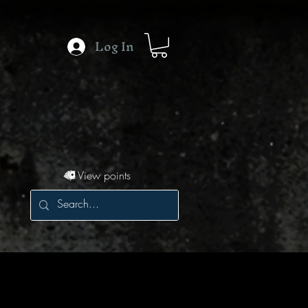
Log In
View points