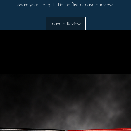
Share your thoughts. Be the first to leave a review.
Leave a Review