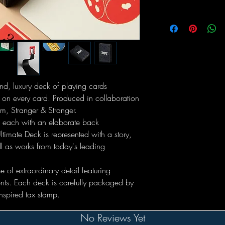
ind, luxury deck of playing cards
 on every card. Produced in collaboration
m, Stranger & Stranger.
, each with an elaborate back
ltimate Deck is represented with a story,
ell as works from today's leading
of extraordinary detail featuring
nts. Each deck is carefully packaged by
nspired tax stamp.
No Reviews Yet