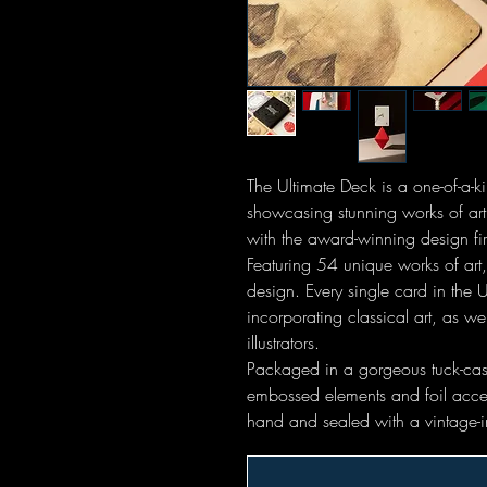
The Ultimate Deck is a one-of-a-k
showcasing stunning works of art
with the award-winning design fir
Featuring 54 unique works of art
design. Every single card in the U
incorporating classical art, as w
illustrators.
Packaged in a gorgeous tuck-case 
embossed elements and foil acce
hand and sealed with a vintage-i