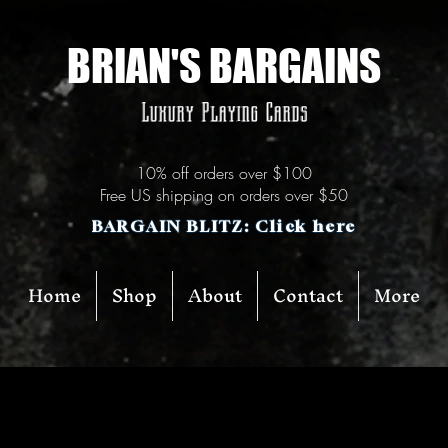
BRIAN'S BARGAINS
Luxury Playing Cards
10% off orders over $100
Free US shipping on orders over $50
BARGAIN BLITZ: Click here
Home
Shop
About
Contact
More