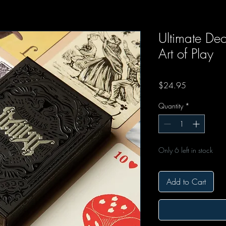
Ultimate De
Art of Play
Price
$24.95
Quantity
*
Only 6 left in stock
Add to Cart