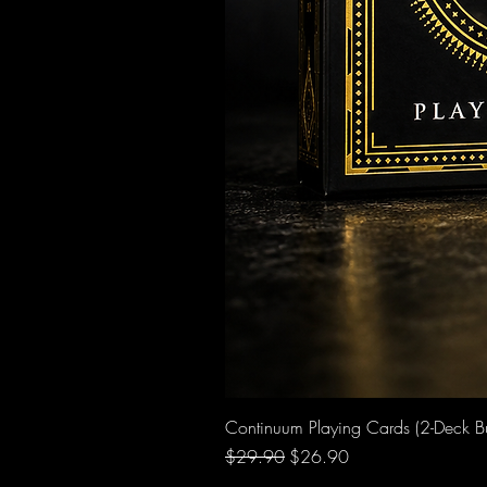
Continuum Playing Cards (2-Deck B
Regular Price
Sale Price
$29.90
$26.90