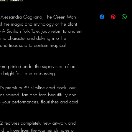
tist Alessandra Gagliano, The Green Man
of the magic and mythology of the plant
- A Sicilian Folk Tale, Jocu return to ancient
conic character and delving into the
and trees said to contain magical
 were printed under the supervision of our
re bright foils and embossing.
's premium B9 slimline card stock, our
ds spread, fan and faro beautifully and
o your performances, flourishes and card
2 features completely new artwork and
and folklore from the warmer climates of