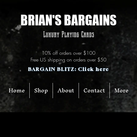
BRIAN'S BARGAINS
Luxury Playing Cards
10% off orders over $100
Free US shipping on orders over $50
BARGAIN BLITZ: Click here
Home
Shop
About
Contact
More