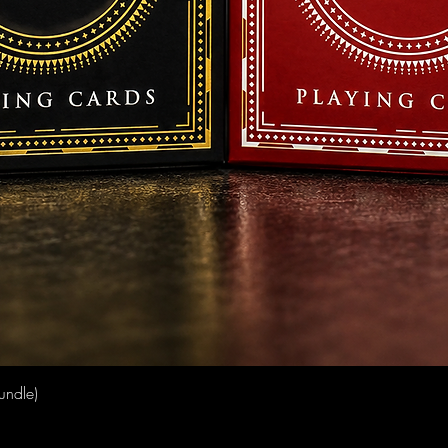
Quick View
undle)