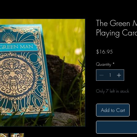
The Green 
Playing Car
Price
$16.95
Quantity
*
Only 7 left in stock
Add to Cart