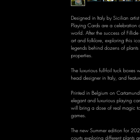
Designed in Italy by Sicilian ar
Playing Cards are a celebration 
world. After the success of Fillide 
art and folklore, exploring this i
legends behind dozens of plants 
properties.
The luxurious full-foil tuck boxes
head designer in Italy, and featu
Printed in Belgium on Cartamundi
elegant and luxurious playing car
will bring a dose of real magic t
games.
The new Summer edition for 202
courts exploring different plants 