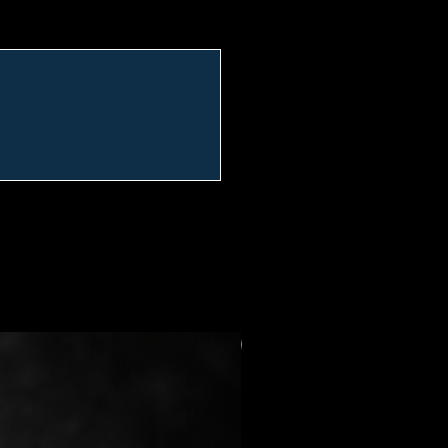
Preorder