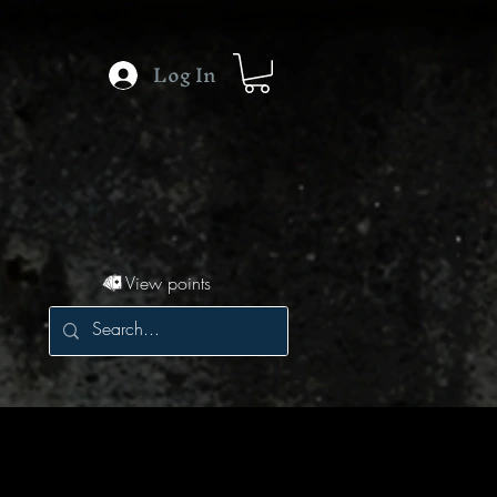
Log In
View points