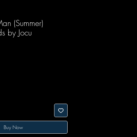
Man (Summer)
ds by Jocu
Buy Now