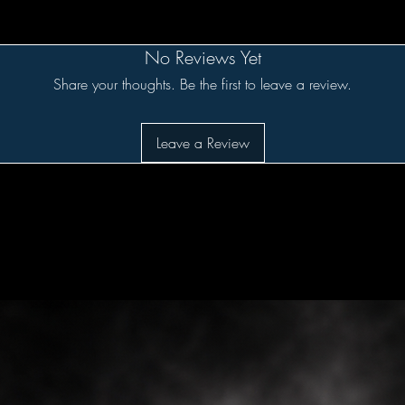
No Reviews Yet
Share your thoughts. Be the first to leave a review.
Leave a Review