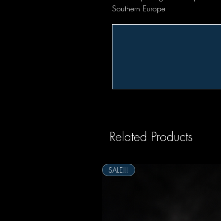
Southern Europe
Related Products
SALE!!!